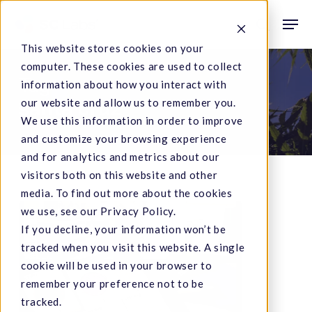
Skip
Men
to
search
This website stores cookies on your
main
computer. These cookies are used to collect
content
Tag
information about how you interact with
our website and allow us to remember you.
santa cruz
We use this information in order to improve
and customize your browsing experience
and for analytics and metrics about our
visitors both on this website and other
media. To find out more about the cookies
SC
we use, see our Privacy Policy.
If you decline, your information won’t be
Laboratories
tracked when you visit this website. A single
Making
cookie will be used in your browser to
Headlines
remember your preference not to be
tracked.