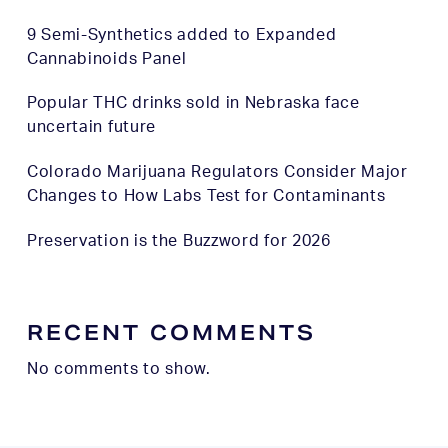
9 Semi-Synthetics added to Expanded
Cannabinoids Panel
Popular THC drinks sold in Nebraska face
uncertain future
Colorado Marijuana Regulators Consider Major
Changes to How Labs Test for Contaminants
Preservation is the Buzzword for 2026
RECENT COMMENTS
No comments to show.