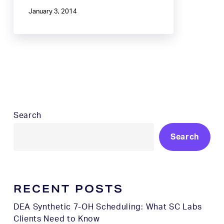
January 3, 2014
Search
Search
RECENT POSTS
DEA Synthetic 7-OH Scheduling: What SC Labs
Clients Need to Know