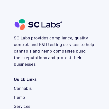
SC Labs provides compliance, quality
control, and R&D testing services to help
cannabis and hemp companies build
their reputations and protect their
businesses.
Quick Links
Cannabis
Hemp
Services