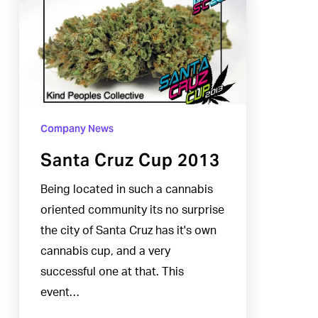
Cruz
Cup
2013
Company News
Santa Cruz Cup 2013
Being located in such a cannabis
oriented community its no surprise
the city of Santa Cruz has it's own
cannabis cup, and a very
successful one at that. This
event…