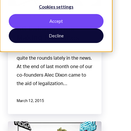
Cookies settings
Company News
Accept
SC Laboratories
Decline
Making Headlines
SC Laboratories has been making
quite the rounds lately in the news.
At the end of last month one of our
co-founders Alec Dixon came to
the aid of legalization…
March 12, 2015
Santa