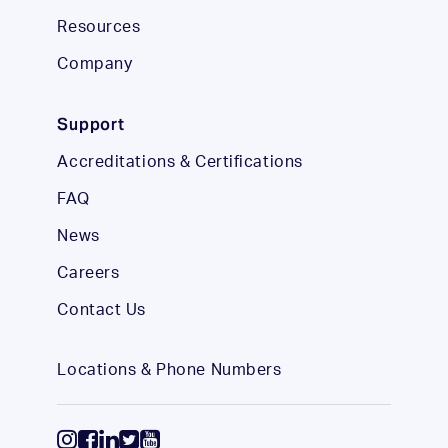
Resources
Company
Support
Accreditations & Certifications
FAQ
News
Careers
Contact Us
Locations & Phone Numbers