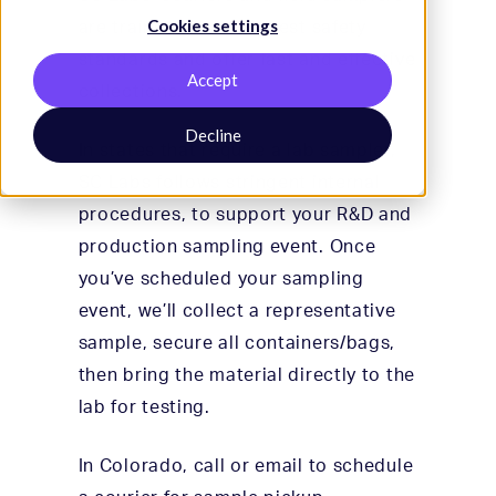
Cookies settings
are trained to the highest safety
standards and offer fast and effective
Accept
collections.
Decline
In states that require a lab sampler,
SC Labs follows stringent internal
procedures, to support your R&D and
production sampling event. Once
you’ve scheduled your sampling
event, we’ll collect a representative
sample, secure all containers/bags,
then bring the material directly to the
lab for testing.
In Colorado, call or email to schedule