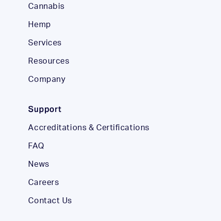
Cannabis
Hemp
Services
Resources
Company
Support
Accreditations & Certifications
FAQ
News
Careers
Contact Us