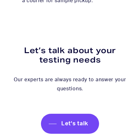
a courier for sample pickup.
Let’s talk about your
testing needs
Our experts are always ready to answer your
questions.
Let's talk