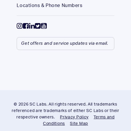
Locations & Phone Numbers
Get offers and service updates via email.
© 2026 SC Labs. All rights reserved. All trademarks
referenced are trademarks of either SC Labs or their
respective owners.
Privacy Policy
Terms and
Conditions
Site Map