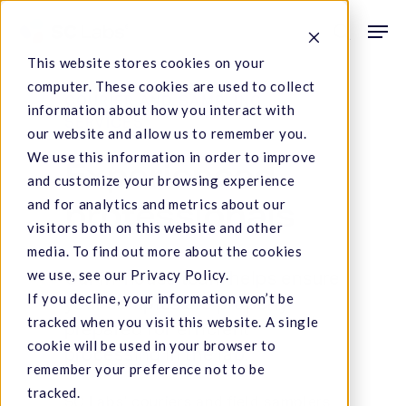
Skip
Men
to
search
This website stores cookies on your
main
computer. These cookies are used to collect
content
COURIER AND SAMPLING
information about how you interact with
SERVICES
our website and allow us to remember you.
We use this information in order to improve
Experienced
and customize your browsing experience
and for analytics and metrics about our
professionals
visitors both on this website and other
media. To find out more about the cookies
we use, see our Privacy Policy.
Our in-house team helps ensure
If you decline, your information won’t be
your samples are properly
tracked when you visit this website. A single
prepared for efficient
cookie will be used in your browser to
processing in the lab.
remember your preference not to be
tracked.
SC Labs’ couriers and field samplers