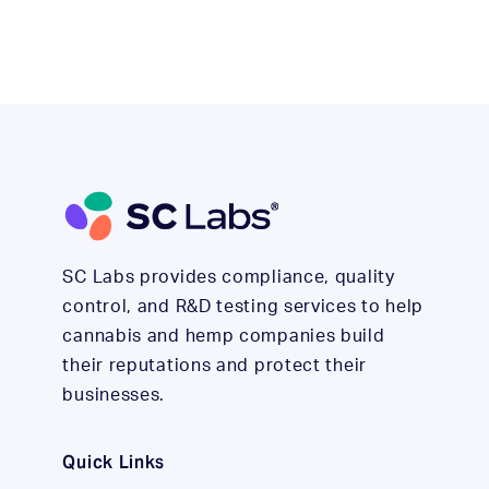
SC Labs provides compliance, quality
control, and R&D testing services to help
cannabis and hemp companies build
their reputations and protect their
businesses.
Quick Links