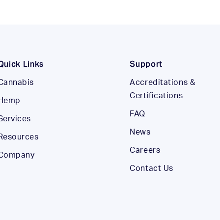
Quick Links
Support
Cannabis
Accreditations &
Certifications
Hemp
FAQ
Services
News
Resources
Careers
Company
Contact Us