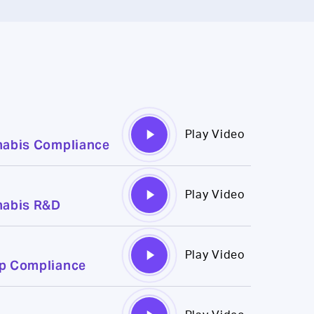
Play
Play Video
nabis Compliance
Video
Play
Play Video
nabis R&D
Video
Play
Play Video
mp Compliance
Video
Play