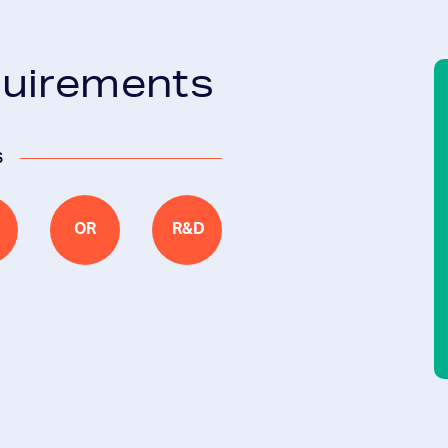
quirements
s
OR
R&D