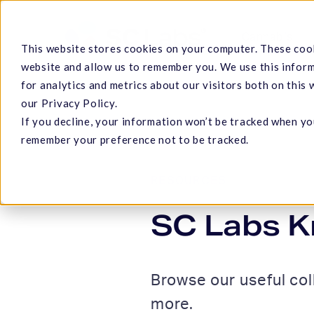
Skip
to
Cannabis
This website stores cookies on your computer. These cook
main
website and allow us to remember you. We use this infor
content
for analytics and metrics about our visitors both on this
our Privacy Policy.
If you decline, your information won’t be tracked when you
Hit enter to search or ESC to close
remember your preference not to be tracked.
RESOURCES
SC Labs K
Browse our useful col
more.