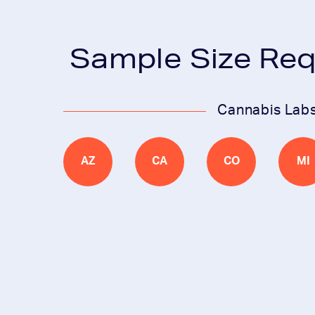
Sample Size Re
Cannabis Lab
AZ
CA
CO
MI