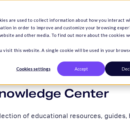
Hemp
Services
Resources
Company
ies are used to collect information about how you interact w
mation in order to improve and customize your browsing exper
 website and other media. To find out more about the cookies w
 visit this website. A single cookie will be used in your brows
Cookies settings
Accept
Dec
nowledge Center
lection of educational resources, guides, h