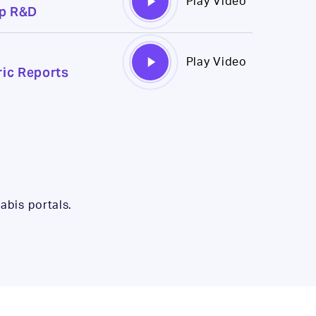
Play Video
mp R&D
Video
Play
Play Video
ic Reports
Video
abis portals.