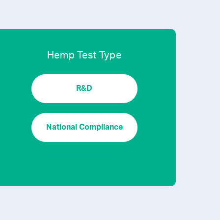
Hemp Test Type
R&D
National Compliance