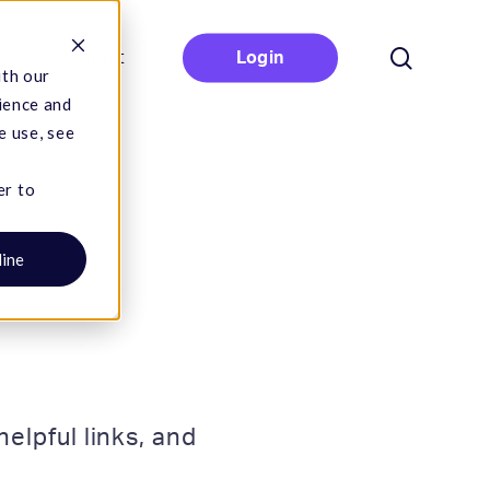
search
Contact
Login
ith our
ience and
e use, see
er to
line
elpful links, and