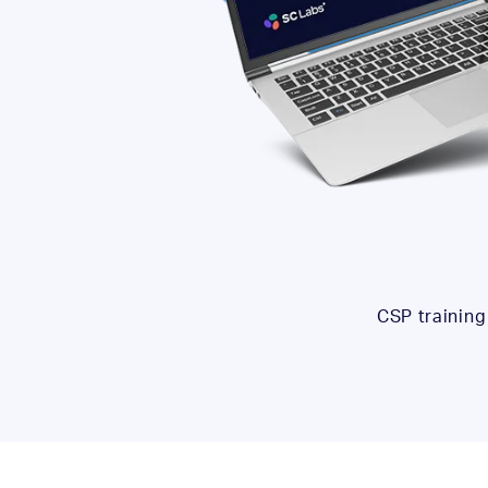
CSP training