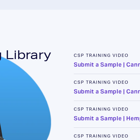
 Library
CSP TRAINING VIDEO
Submit a Sample | Can
CSP TRAINING VIDEO
Submit a Sample | Can
CSP TRAINING VIDEO
Submit a Sample | He
CSP TRAINING VIDEO