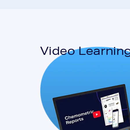
Video Learning