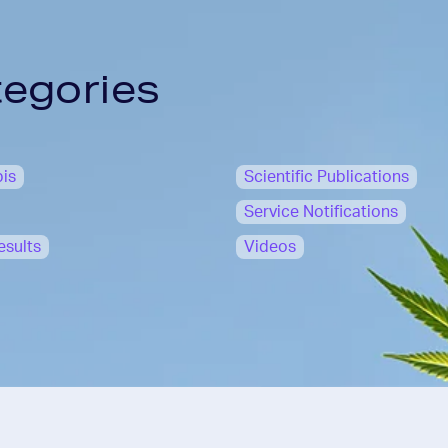
tegories
is
Scientific Publications
Service Notifications
esults
Videos