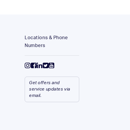
Locations & Phone
Numbers
Get offers and
service updates via
email.