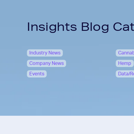
Insights Blog Ca
Industry News
Cannab
Company News
Hemp
Events
Data/R