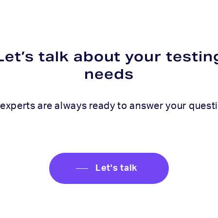
Let’s talk about your testin
needs
experts are always ready to answer your quest
Let's talk