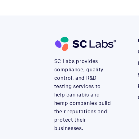
SC Labs provides
compliance, quality
control, and R&D
testing services to
help cannabis and
hemp companies build
their reputations and
protect their
businesses.