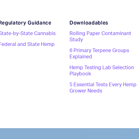
Regulatory Guidance
Downloadables
State-by-State Cannabis
Rolling Paper Contaminant
Study
Federal and State Hemp
6 Primary Terpene Groups
Explained
Hemp Testing Lab Selection
Playbook
5 Essential Tests Every Hemp
Grower Needs