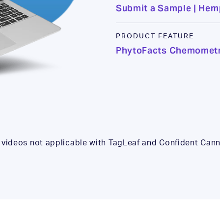
Submit a Sample | He
PRODUCT FEATURE
PhytoFacts Chemometr
 videos not applicable with TagLeaf and Confident Cann