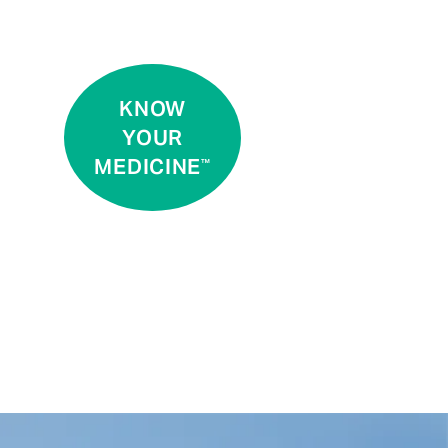
KNOW
YOUR
MEDICINE
™