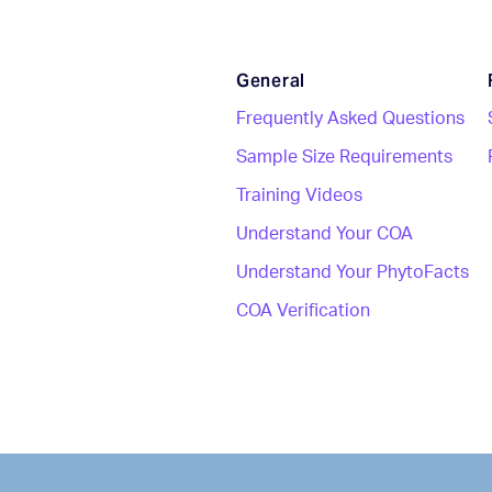
General
Frequently Asked Questions
Sample Size Requirements
Training Videos
Understand Your COA
Understand Your PhytoFacts
COA Verification