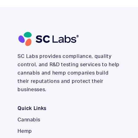
SC Labs provides compliance, quality
control, and R&D testing services to help
cannabis and hemp companies build
their reputations and protect their
businesses.
Quick Links
Cannabis
Hemp