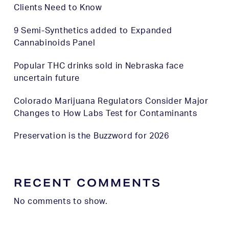
Clients Need to Know
9 Semi-Synthetics added to Expanded
Cannabinoids Panel
Popular THC drinks sold in Nebraska face
uncertain future
Colorado Marijuana Regulators Consider Major
Changes to How Labs Test for Contaminants
Preservation is the Buzzword for 2026
RECENT COMMENTS
No comments to show.