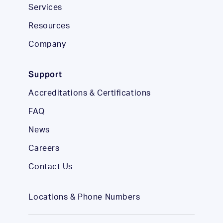
Services
Resources
Company
Support
Accreditations & Certifications
FAQ
News
Careers
Contact Us
Locations & Phone Numbers