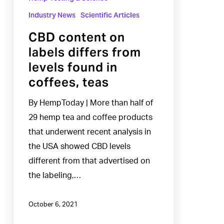
in
Industry News
Scientific Articles
coffees,
CBD content on
teas
labels differs from
levels found in
coffees, teas
By HempToday | More than half of
29 hemp tea and coffee products
that underwent recent analysis in
the USA showed CBD levels
different from that advertised on
the labeling,…
October 6, 2021