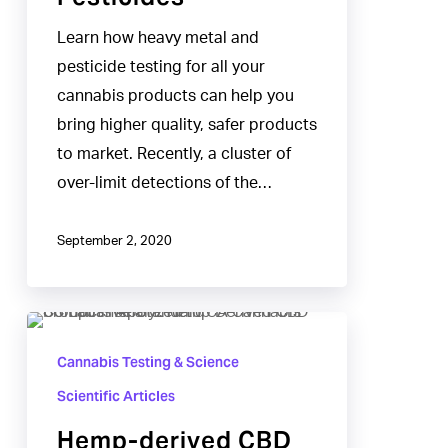
Learn how heavy metal and
pesticide testing for all your
cannabis products can help you
bring higher quality, safer products
to market. Recently, a cluster of
over-limit detections of the…
September 2, 2020
Hemp-
derived
Cannabis Testing & Science
CBD
Scientific Articles
Products
Hemp-derived CBD
Analyzed