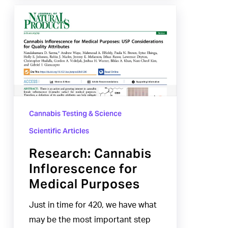
Research:
Cannabis
Inflorescence
for
Medical
Purposes
Cannabis Testing & Science
Scientific Articles
Research: Cannabis
Inflorescence for
Medical Purposes
Just in time for 420, we have what
may be the most important step