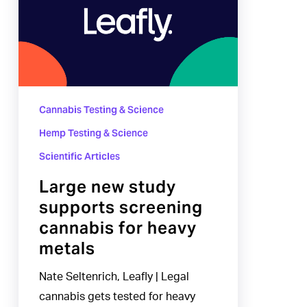
study
supports
screening
cannabis
for
Cannabis Testing & Science
heavy
metals
Hemp Testing & Science
Scientific Articles
Large new study
supports screening
cannabis for heavy
metals
Nate Seltenrich, Leafly | Legal
cannabis gets tested for heavy