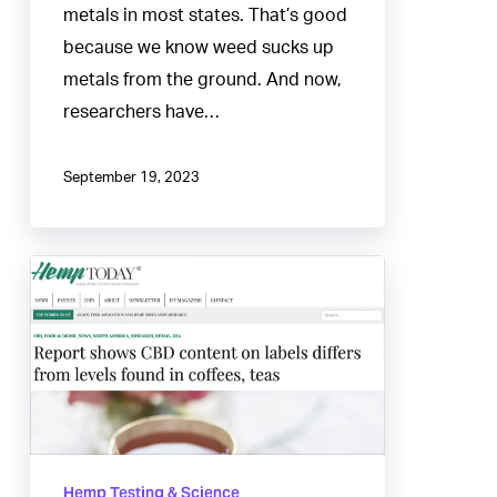
metals in most states. That’s good
because we know weed sucks up
metals from the ground. And now,
researchers have…
September 19, 2023
CBD
content
on
labels
differs
from
levels
Hemp Testing & Science
found