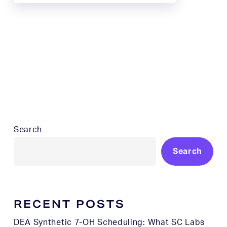
Search
Search
RECENT POSTS
DEA Synthetic 7-OH Scheduling: What SC Labs