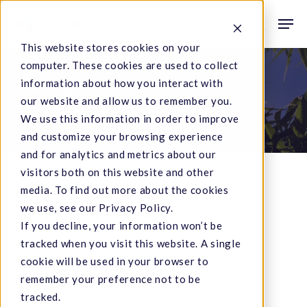
Skip
Men
to
search
This website stores cookies on your
main
computer. These cookies are used to collect
content
Category
information about how you interact with
our website and allow us to remember you.
Scientific Articles
We use this information in order to improve
and customize your browsing experience
and for analytics and metrics about our
visitors both on this website and other
media. To find out more about the cookies
we use, see our Privacy Policy.
Study
If you decline, your information won’t be
tracked when you visit this website. A single
Challenges
Industry News
Scientific Articles
cookie will be used in your browser to
Myths
Study Challenges
remember your preference not to be
About
Myths About
tracked.
Cannabis,