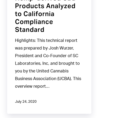
Products Analyzed
to
to California
California
Compliance
Compliance
Standard
Standard
Highlights: This technical report
was prepared by Josh Wurzer,
President and Co-Founder of SC
Laboratories, Inc, and brought to
you by the United Cannabis
Business Association (UCBA). This
overview report…
July 24, 2020