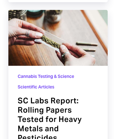
SC
Labs
Report:
Rolling
Papers
Tested
for
Cannabis Testing & Science
Heavy
Metals
Scientific Articles
and
SC Labs Report:
Pesticides
Rolling Papers
Tested for Heavy
Metals and
Pesticides