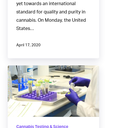
yet towards an international
standard for quality and purity in
cannabis. On Monday, the United
States…
April 17, 2020
Cannabis
Batch
Requirements
that
Fail
Regulatory
Compliance
Cannabis Testing & Science
Testing