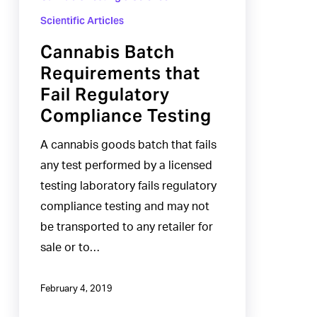
Scientific Articles
Cannabis Batch
Requirements that
Fail Regulatory
Compliance Testing
A cannabis goods batch that fails
any test performed by a licensed
testing laboratory fails regulatory
compliance testing and may not
be transported to any retailer for
sale or to…
February 4, 2019