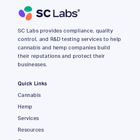
SC Labs provides compliance, quality
control, and R&D testing services to help
cannabis and hemp companies build
their reputations and protect their
businesses.
Quick Links
Cannabis
Hemp
Services
Resources