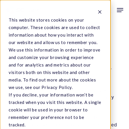
Skip
Men
to
search
This website stores cookies on your
main
computer. These cookies are used to collect
content
Understand
information about how you interact with
our website and allow us to remember you.
your COA
We use this information in order to improve
and customize your browsing experience
and for analytics and metrics about our
Make informed decisions quickly with clearly
visitors both on this website and other
defined test results. Our easy-to-read
media. To find out more about the cookies
Certificate of Analysis (COA) provides clear,
we use, see our Privacy Policy.
detailed information—allowing you to make
If you decline, your information won’t be
better, faster decisions about product quality
tracked when you visit this website. A single
and consistency.
cookie will be used in your browser to
remember your preference not to be
What tests will you find on the COA? That
tracked.
depends upon whether the product is intended