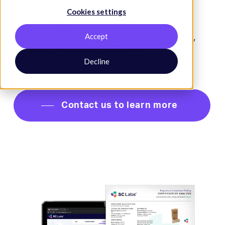
for sale and tested for compliance or if it’s
Cookies settings
being tested for research and development
(R&D) or quality assurance/quality control
Accept
(QA/QC) purposes. Our COAs are dynamically
built to support either scenario.
Decline
Contact us to learn more