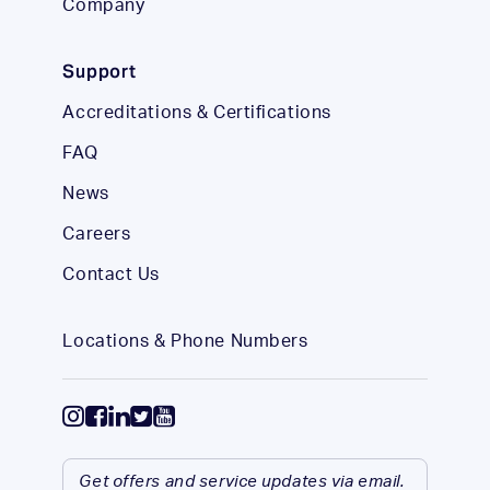
Company
Support
Accreditations & Certifications
FAQ
News
Careers
Contact Us
Locations & Phone Numbers
Get offers and service updates via email.