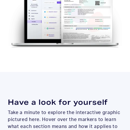
Have a look for yourself
Take a minute to explore the interactive graphic
pictured here. Hover over the markers to learn
what each section means and how it applies to