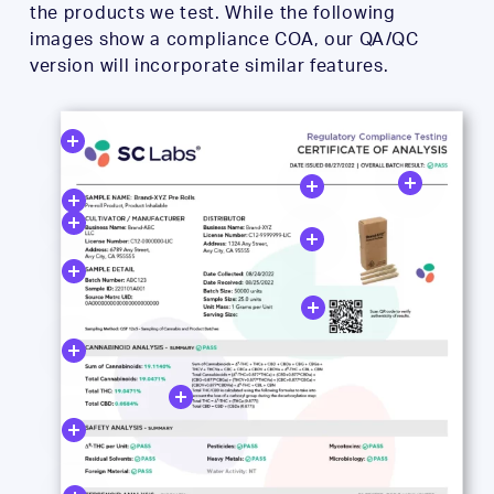
the products we test. While the following
images show a compliance COA, our QA/QC
version will incorporate similar features.
Close
Close
Close
Close
Close
Close
Close
Close
Close
Close
Close
Close
Close
Close
Close
Close
Close