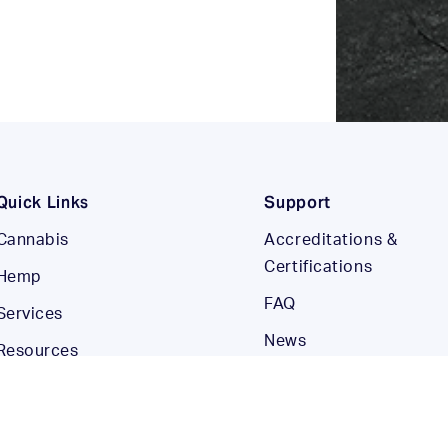
Quick Links
Support
Cannabis
Accreditations &
Certifications
Hemp
FAQ
Services
News
Resources
Careers
Company
Contact Us