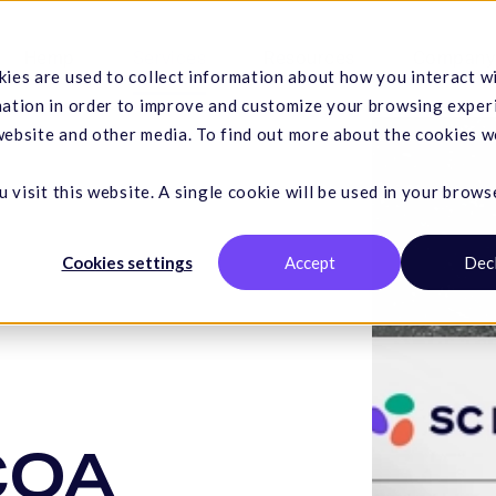
Hemp
Services
Resources
Company
ies are used to collect information about how you interact w
mation in order to improve and customize your browsing exper
 website and other media. To find out more about the cookies w
 visit this website. A single cookie will be used in your brows
Cookies settings
Accept
Dec
 COA