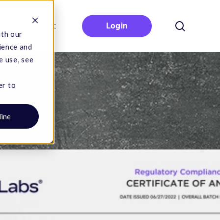
search
Contact
Login
ith our
ience and
e use, see
er to
line