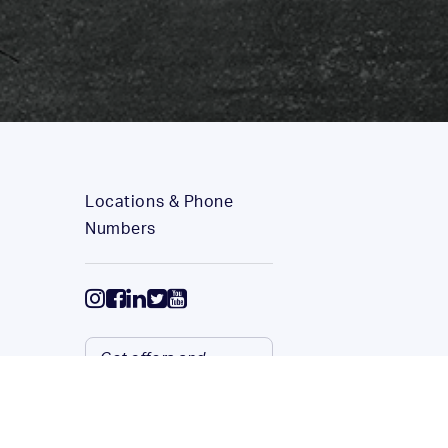
Locations & Phone
Numbers
Get offers and
service updates via
email.