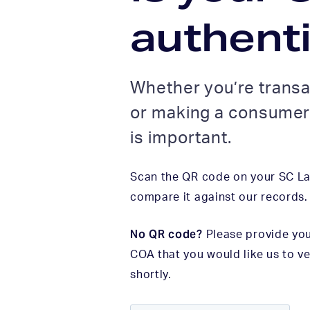
authent
Whether you’re transa
or making a consumer 
is important.
Scan the QR code on your SC Lab
compare it against our records.
No QR code?
Please provide you
COA that you would like us to ve
shortly.