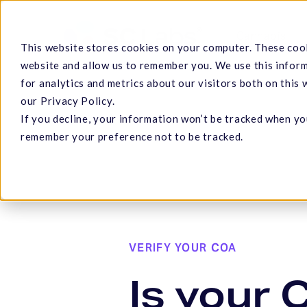
Skip
to
Cannabis
This website stores cookies on your computer. These cook
main
website and allow us to remember you. We use this infor
content
for analytics and metrics about our visitors both on this
our Privacy Policy.
If you decline, your information won’t be tracked when you
Hit enter to search or ESC to close
remember your preference not to be tracked.
VERIFY YOUR COA
Is your