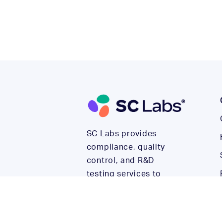
SC Labs provides
compliance, quality
control, and R&D
testing services to
help cannabis and
hemp companies build
their reputations and