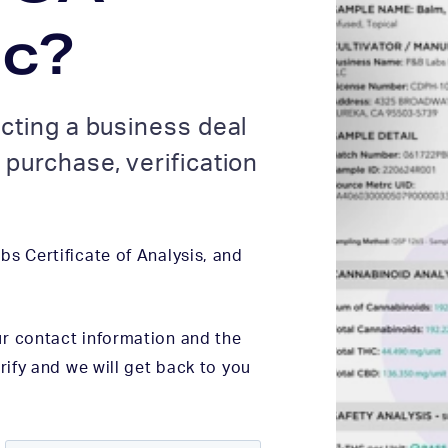
ic?
cting a business deal
purchase, verification
s Certificate of Analysis, and
r contact information and the
rify and we will get back to you