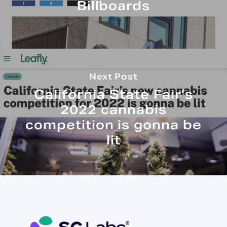
Billboards
Next Post
California State Fair’s
2022 cannabis
competition is gonna be
lit