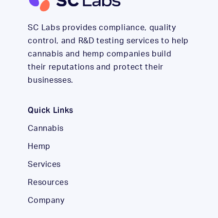
SC Labs provides compliance, quality
control, and R&D testing services to help
cannabis and hemp companies build
their reputations and protect their
businesses.
Quick Links
Cannabis
Hemp
Services
Resources
Company