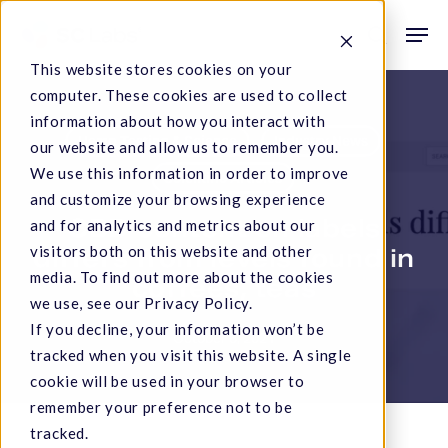
Skip
Men
to
search
This website stores cookies on your
main
computer. These cookies are used to collect
content
information about how you interact with
Hemp Testing & Science
Industry News
our website and allow us to remember you.
We use this information in order to improve
Scientific Articles
and customize your browsing experience
CBD content on labels
and for analytics and metrics about our
visitors both on this website and other
differs from levels found in
media. To find out more about the cookies
coffees, teas
we use, see our Privacy Policy.
If you decline, your information won’t be
October 6, 2021
tracked when you visit this website. A single
cookie will be used in your browser to
remember your preference not to be
tracked.