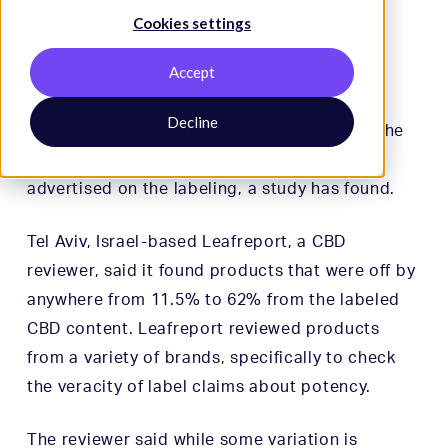
Cookies settings
HempToday
.
Accept
More than half of 29 hemp tea and coffee
Decline
products that underwent recent analysis in the
USA showed CBD levels different from that
advertised on the labeling, a study has found.
Tel Aviv, Israel-based Leafreport, a CBD
reviewer, said it found products that were off by
anywhere from 11.5% to 62% from the labeled
CBD content. Leafreport reviewed products
from a variety of brands, specifically to check
the veracity of label claims about potency.
The reviewer said while some variation is