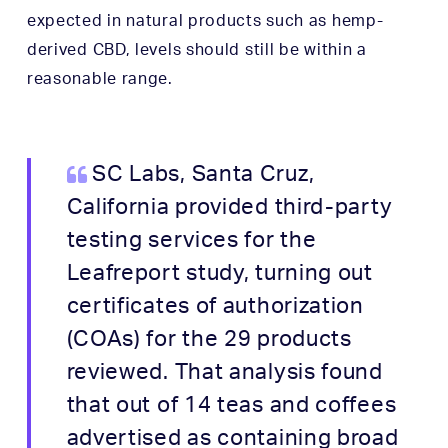
expected in natural products such as hemp-
derived CBD, levels should still be within a
reasonable range.
SC Labs, Santa Cruz,
California provided third-party
testing services for the
Leafreport study, turning out
certificates of authorization
(COAs) for the 29 products
reviewed. That analysis found
that out of 14 teas and coffees
advertised as containing broad