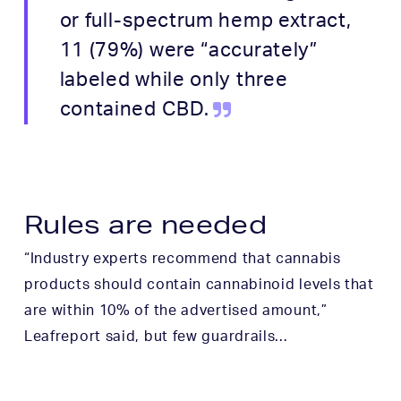
or full-spectrum hemp extract,
11 (79%) were “accurately”
labeled while only three
contained CBD.
Rules are needed
“Industry experts recommend that cannabis
products should contain cannabinoid levels that
are within 10% of the advertised amount,”
Leafreport said, but few guardrails…