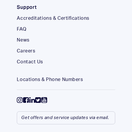
Support
Accreditations & Certifications
FAQ
News
Careers
Contact Us
Locations & Phone Numbers
Get offers and service updates via email.