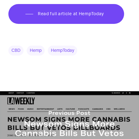
Read full article at HempToday
CBD
Hemp
HempToday
Previous Post
Newsom Signs More
Cannabis Bills But Vetos