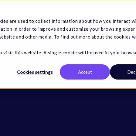
Hemp
Services
Resources
Company
ies are used to collect information about how you interact w
mation in order to improve and customize your browsing exper
 website and other media. To find out more about the cookies w
 visit this website. A single cookie will be used in your brows
Cookies settings
Accept
Dec