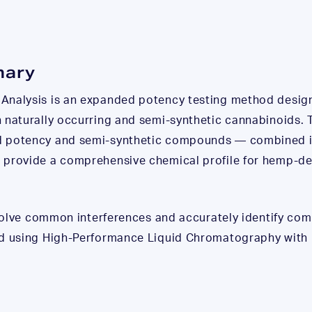
mary
Analysis is an expanded potency testing method design
 naturally occurring and semi-synthetic cannabinoids. T
d potency and semi-synthetic compounds — combined in
 provide a comprehensive chemical profile for hemp-de
resolve common interferences and accurately identify c
ed using High-Performance Liquid Chromatography with