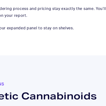
ordering process and pricing stay exactly the same. You’l
on your report.
 our expanded panel to stay on shelves.
NS
etic Cannabinoids