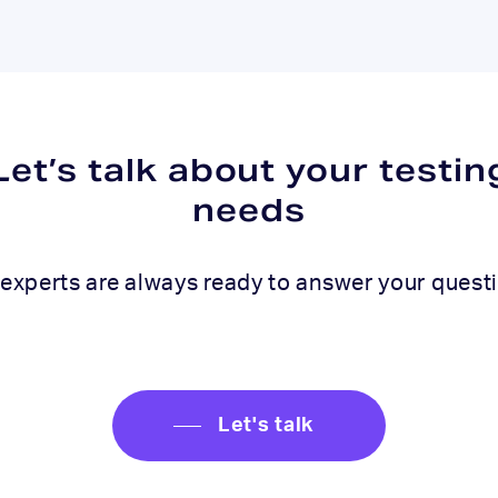
Let’s talk about your testin
needs
experts are always ready to answer your quest
Let's talk