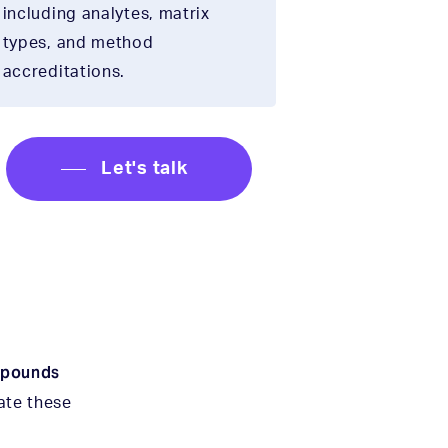
including analytes, matrix
types, and method
accreditations.
Let's talk
mpounds
gate these