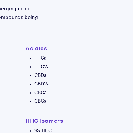
merging semi-
 compounds being
Acidics
THCa
THCVa
CBDa
CBDVa
CBCa
CBGa
HHC Isomers
9S-HHC