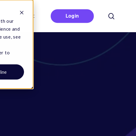
search
Contact
Login
ith our
ience and
e use, see
er to
line