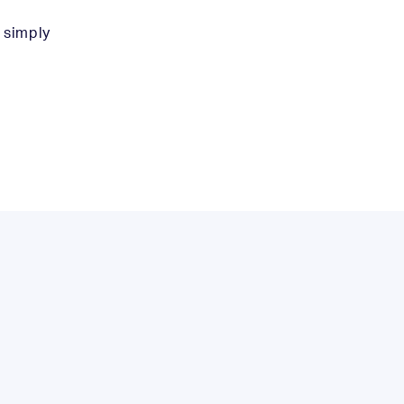
l simply