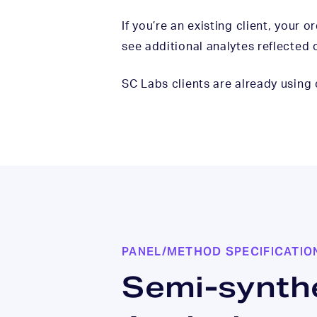
If you’re an existing client, your 
see additional analytes reflected 
SC Labs clients are already using
PANEL/METHOD SPECIFICATIO
Semi-synth