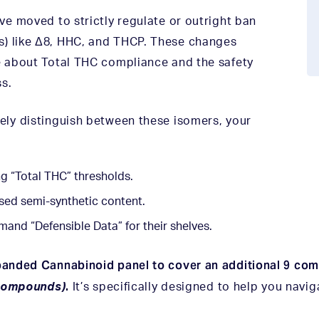
ave moved to strictly regulate or outright ban
s) like Δ8, HHC, and THCP. These changes
re about Total THC compliance and the safety
s.
tely distinguish between these isomers, your
ng “Total THC” thresholds.
osed semi-synthetic content.
mand “Defensible Data” for their shelves.
panded Cannabinoid panel to cover an additional 9 co
.
 compounds)
It’s specifically designed to help you navi