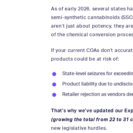
As of early 2026, several states h
semi-synthetic cannabinoids (SSC
aren’t just about potency, they a
of the chemical conversion proces
If your current COAs don’t accura
products could be at risk of:
State-level seizures for exceedi
Product liability due to undiscl
Retailer rejection as vendors de
That’s why we’ve updated our Ex
(growing the total from 22 to 31
new legislative hurdles.