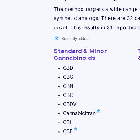
The method targets a wide range
synthetic analogs. There are 32 
This results in 31 reported
novel.
Recently added
Standard & Minor
Cannabinoids
CBD
CBG
CBN
CBC
CBDV
Cannabicitran
CBL
CBE