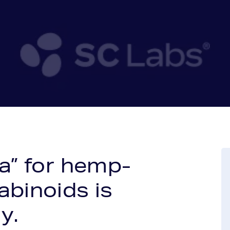
ea” for hemp-
abinoids is
y.