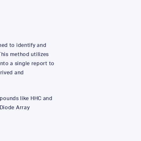
ed to identify and
his method utilizes
to a single report to
rived and
ompounds like HHC and
 Diode Array