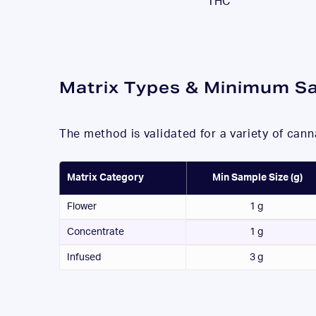
THC
Matrix Types & Minimum
S
The method is validated for a variety of can
Matrix Category
Min Sample Size (g)
Flower
1 g
Concentrate
1 g
Infused
3 g