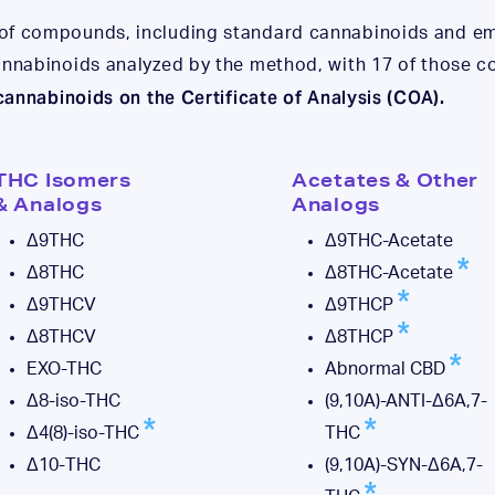
 of compounds, including standard cannabinoids and e
cannabinoids analyzed by the method, with 17 of those
 cannabinoids on the Certificate of Analysis (COA).
THC Isomers
Acetates & Other
& Analogs
Analogs
Δ9THC
Δ9THC-Acetate
Δ8THC
Δ8THC-Acetate
Δ9THCV
Δ9THCP
Δ8THCV
Δ8THCP
EXO-THC
Abnormal CBD
Δ8-iso-THC
(9,10A)-ANTI-Δ6A,7-
Δ4(8)-iso-THC
THC
Δ10-THC
(9,10A)-SYN-Δ6A,7-