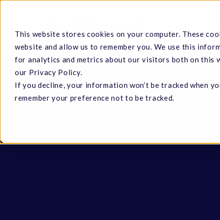
Skip
to
Cannabis
This website stores cookies on your computer. These cook
main
website and allow us to remember you. We use this infor
content
for analytics and metrics about our visitors both on this
our Privacy Policy.
If you decline, your information won’t be tracked when you
Hit enter to search or ESC to close
remember your preference not to be tracked.