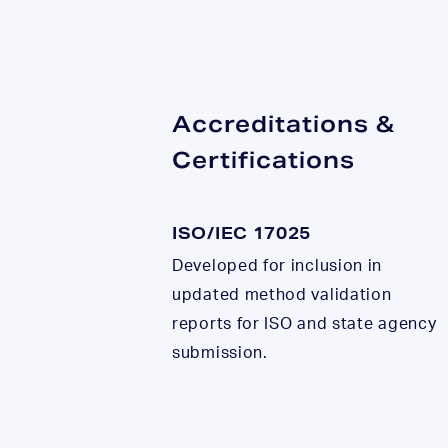
Accreditations &
Certifications
ISO/IEC 17025
Developed for inclusion in
updated method validation
reports for ISO and state agency
submission.