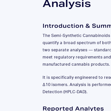
Analysis
Introduction & Sum
The Semi-Synthetic Cannabinoids 
quantify a broad spectrum of both
two separate analyses — standar
meet regulatory requirements and
manufactured cannabis products.
It is specifically engineered to 
Δ10 isomers. Analysis is perform
Detection (HPLC-DAD).
Reported Analytes