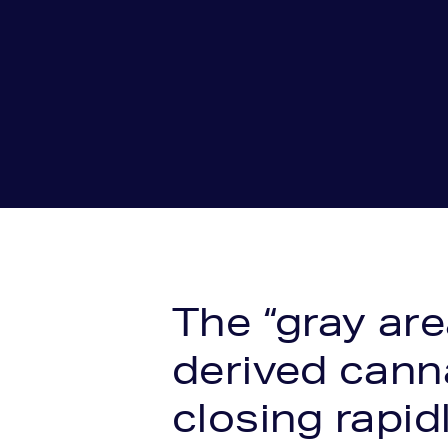
The “gray ar
derived cann
closing rapidl