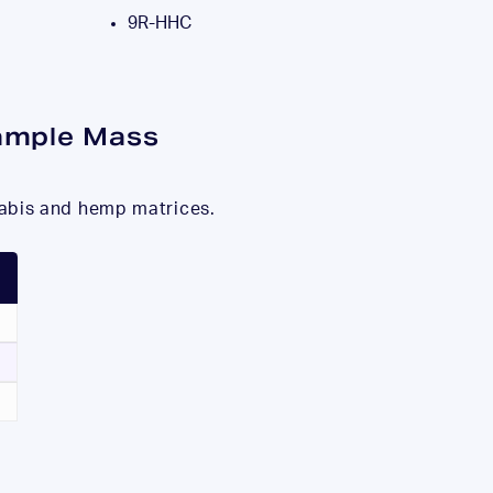
9R-HHC
ample Mass
nabis and hemp matrices.