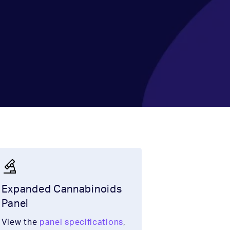
Expanded Cannabinoids
Panel
View the
panel specifications
,