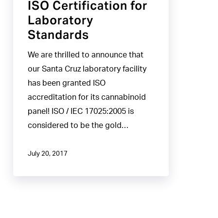
ISO Certification for
Laboratory
Standards
We are thrilled to announce that
our Santa Cruz laboratory facility
has been granted ISO
accreditation for its cannabinoid
panel! ISO / IEC 17025:2005 is
considered to be the gold…
July 20, 2017