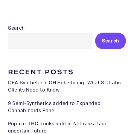
Search
Search
RECENT POSTS
DEA Synthetic 7-OH Scheduling: What SC Labs
Clients Need to Know
9 Semi-Synthetics added to Expanded
Cannabinoids Panel
Popular THC drinks sold in Nebraska face
uncertain future