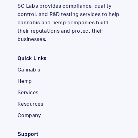
SC Labs provides compliance, quality
control, and R&D testing services to help
cannabis and hemp companies build
their reputations and protect their
businesses.
Quick Links
Cannabis
Hemp
Services
Resources
Company
Support