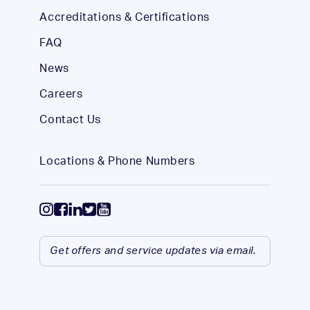
Accreditations & Certifications
FAQ
News
Careers
Contact Us
Locations & Phone Numbers
Get offers and service updates via email.