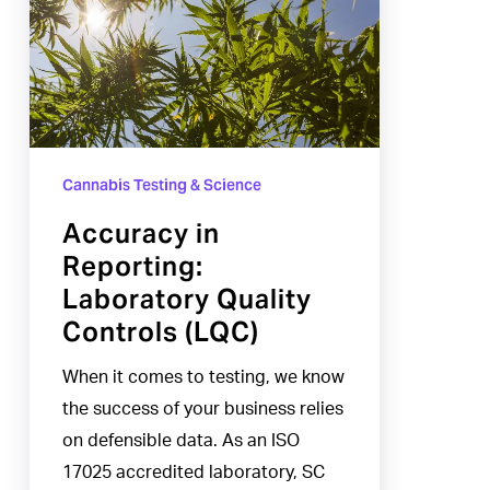
Laboratory
Quality
Controls
(LQC)
Cannabis Testing & Science
Accuracy in
Reporting:
Laboratory Quality
Controls (LQC)
When it comes to testing, we know
the success of your business relies
on defensible data. As an ISO
17025 accredited laboratory, SC