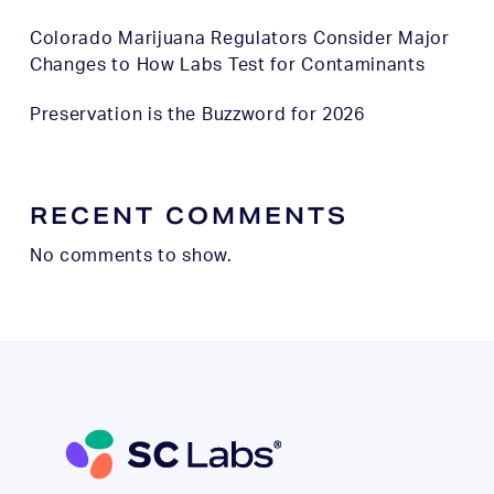
Colorado Marijuana Regulators Consider Major
Changes to How Labs Test for Contaminants
Preservation is the Buzzword for 2026
RECENT COMMENTS
No comments to show.