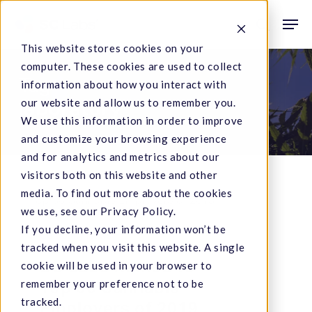
Skip
Men
to
search
This website stores cookies on your
main
computer. These cookies are used to collect
content
Tag
information about how you interact with
our website and allow us to remember you.
laboratory
We use this information in order to improve
and customize your browsing experience
and for analytics and metrics about our
visitors both on this website and other
media. To find out more about the cookies
SC
we use, see our Privacy Policy.
If you decline, your information won’t be
Labs
Company News
tracked when you visit this website. A single
Named
SC Labs Named to
cookie will be used in your browser to
to
Top 50 Cannabis
remember your preference not to be
Top
tracked.
Employers of 2019
50