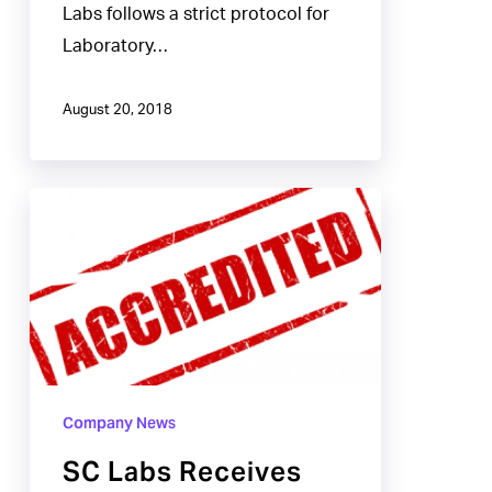
Labs follows a strict protocol for
Laboratory…
August 20, 2018
SC
Labs
Receives
ISO
Certification
for
Laboratory
Company News
Standards
SC Labs Receives