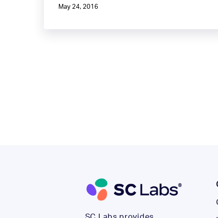
May 24, 2016
SC Labs provides