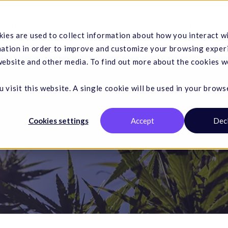
Hemp
Services
Resources
Company
ies are used to collect information about how you interact w
mation in order to improve and customize your browsing exper
 website and other media. To find out more about the cookies w
 visit this website. A single cookie will be used in your brows
Cookies settings
Accept
Dec