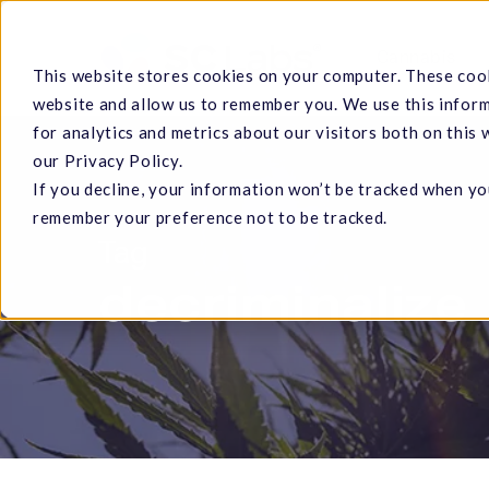
Skip
to
Cannabis
This website stores cookies on your computer. These cook
main
website and allow us to remember you. We use this infor
content
for analytics and metrics about our visitors both on this
our Privacy Policy.
If you decline, your information won’t be tracked when you
Hit enter to search or ESC to close
remember your preference not to be tracked.
Tag
decriminalize