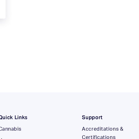
Quick Links
Support
Cannabis
Accreditations &
Certifications