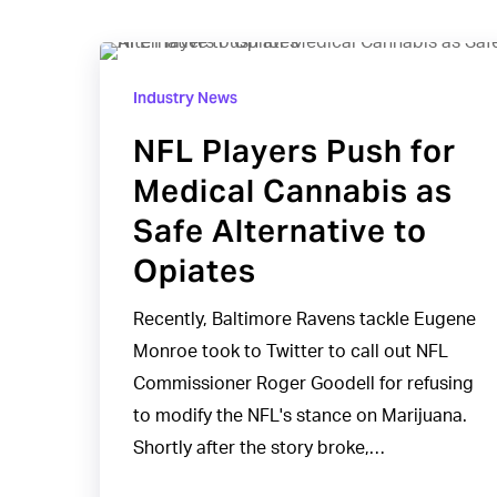
NFL
Players
Industry News
Push
NFL Players Push for
for
Medical Cannabis as
Medical
Cannabis
Safe Alternative to
as
Opiates
Safe
Alternative
Recently, Baltimore Ravens tackle Eugene
to
Monroe took to Twitter to call out NFL
Opiates
Commissioner Roger Goodell for refusing
to modify the NFL's stance on Marijuana.
Shortly after the story broke,…