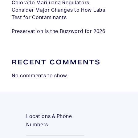
Colorado Marijuana Regulators
Consider Major Changes to How Labs
Test for Contaminants
Preservation is the Buzzword for 2026
RECENT COMMENTS
No comments to show.
Locations & Phone
Numbers