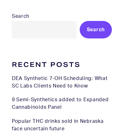
Search
Search
RECENT POSTS
DEA Synthetic 7-OH Scheduling: What
SC Labs Clients Need to Know
9 Semi-Synthetics added to Expanded
Cannabinoids Panel
Popular THC drinks sold in Nebraska
face uncertain future