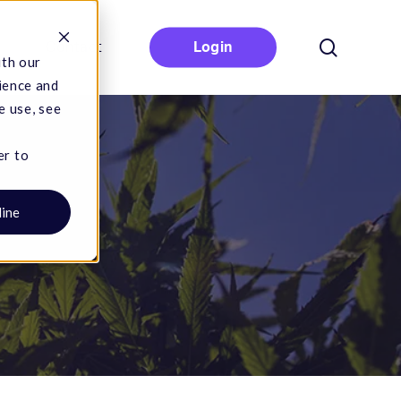
search
Contact
Login
ith our
ience and
e use, see
er to
line