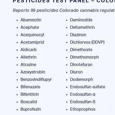
PESTICIDES TEST PANEL – COL
Reports 99 pesticides Colorado cannabis regulat
Abamectin
Daminozide
Acephate
Deltamethrin
Acequinocyl
Diazinon
Acetamiprid
Dichlorvos (DDVP)
Aldicarb
Dimethoate
Allethrin
Dimethomorph
Atrazine
Dinotefuran
Azoxystrobin
Diuron
Benzovindiflupyr
Dodemorph
Bifenazate
Endosulfan sulfate
Bifenthrin
Endosulfan-α
Boscalid
Endosulfan-ß
Buprofezin
Ethoprophos