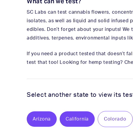
What can we test?
SC Labs can test cannabis flowers, concentrat
isolates, as well as liquid and solid infused
edibles. Don’t forget about your inputs! We 
additives, terpenes, environmental inputs lik
If you need a product tested that doesn’t fall 
test that too! Looking for hemp testing? Ch
Select another state to view its te
Arizona
California
Colorado