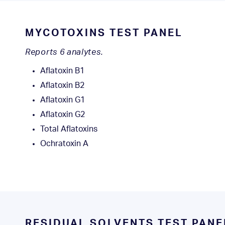
MYCOTOXINS TEST PANEL
Reports 6 analytes.
Aflatoxin B1
Aflatoxin B2
Aflatoxin G1
Aflatoxin G2
Total Aflatoxins
Ochratoxin A
RESIDUAL SOLVENTS TEST PAN