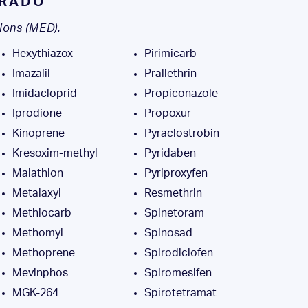
ORADO
ions (MED).
Hexythiazox
Pirimicarb
Imazalil
Prallethrin
Imidacloprid
Propiconazole
Iprodione
Propoxur
Kinoprene
Pyraclostrobin
Kresoxim-methyl
Pyridaben
Malathion
Pyriproxyfen
Metalaxyl
Resmethrin
Methiocarb
Spinetoram
Methomyl
Spinosad
Methoprene
Spirodiclofen
Mevinphos
Spiromesifen
MGK-264
Spirotetramat