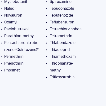
Myclobutanil
Spiroxamine
Naled
Tebuconazole
Novaluron
Tebufenozide
Oxamyl
Teflubenzuron
Paclobutrazol
Tetrachlorvinphos
Parathion-methyl
Tetramethrin
Pentachloronitrobe
Thiabendazole
nzene (Quintozene)*
Thiacloprid
Permethrin
Thiamethoxam
Phenothrin
Thiophanate-
Phosmet
methyl
Trifloxystrobin