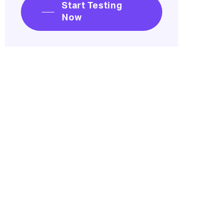
Start Testing
Now