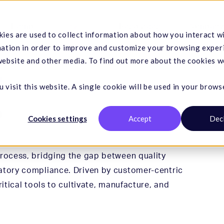
Hemp
Services
Resources
Company
ies are used to collect information about how you interact w
mation in order to improve and customize your browsing exper
 website and other media. To find out more about the cookies w
U
 visit this website. A single cookie will be used in your brows
o
Cookies settings
Accept
Dec
process, bridging the gap between quality
atory compliance. Driven by customer-centric
ritical tools to cultivate, manufacture, and