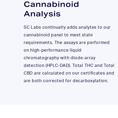
Cannabinoid
Analysis
SC Labs continually adds analytes to our
cannabinoid panel to meet state
requirements. The assays are performed
on high-performance liquid
chromatography with diode-array
detection (HPLC-DAD). Total THC and Total
CBD are calculated on our certificates and
are both corrected for decarboxylation.