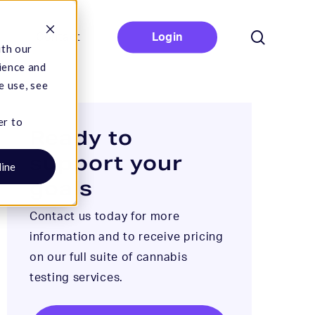
search
Contact
Login
ith our
ience and
e use, see
er to
Ready to
support your
line
goals
Contact us today for more
information and to receive pricing
on our full suite of cannabis
testing services.