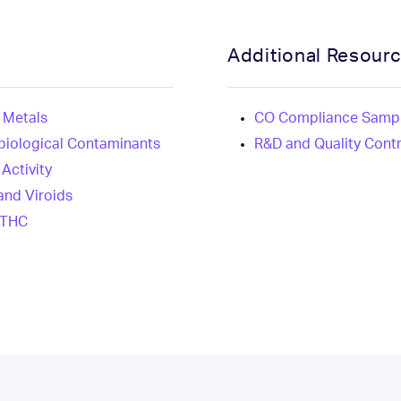
Additional Resour
 Metals
CO Compliance Sampl
biological Contaminants
R&D and Quality Cont
Activity
and Viroids
 THC