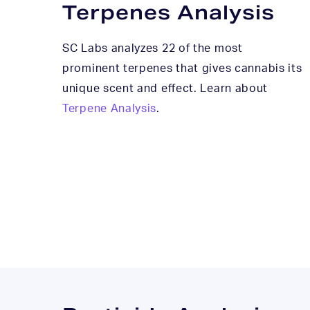
Terpenes Analysis
SC Labs analyzes 22 of the most
prominent terpenes that gives cannabis its
unique scent and effect. Learn about
Terpene Analysis
.