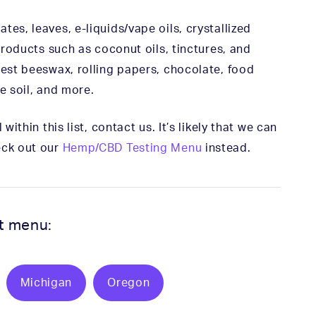
es, leaves, e-liquids/vape oils, crystallized
 products such as coconut oils, tinctures, and
test beeswax, rolling papers, chocolate, food
e soil, and more.
within this list, contact us. It’s likely that we can
eck out our
Hemp/CBD Testing Menu
instead.
st menu:
Michigan
Oregon