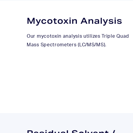
Mycotoxin Analysis
Our mycotoxin analysis utilizes Triple Quad
Mass Spectrometers (LC/MS/MS).