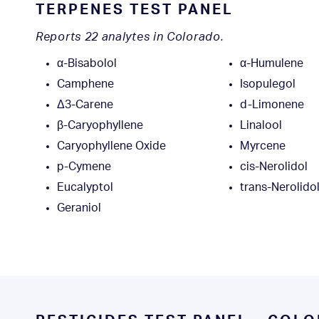
TERPENES TEST PANEL
Reports 22 analytes in Colorado.
α-Bisabolol
α-Humulene
Camphene
Isopulegol
Δ3-Carene
d-Limonene
β-Caryophyllene
Linalool
Caryophyllene Oxide
Myrcene
p-Cymene
cis-Nerolidol
Eucalyptol
trans-Nerolido
Geraniol