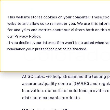
Skip
to
Cannabis
This website stores cookies on your computer. These cook
main
website and allow us to remember you. We use this infor
content
for analytics and metrics about our visitors both on this
our Privacy Policy.
CANNABIS TESTING MEN
If you decline, your information won’t be tracked when you
Hit enter to search or ESC to close
Colorad
remember your preference not to be tracked.
At SC Labs, we help streamline the testing 
assurance/quality control (QA/QC) and regul
innovation, our suite of solutions provides c
distribute cannabis products.