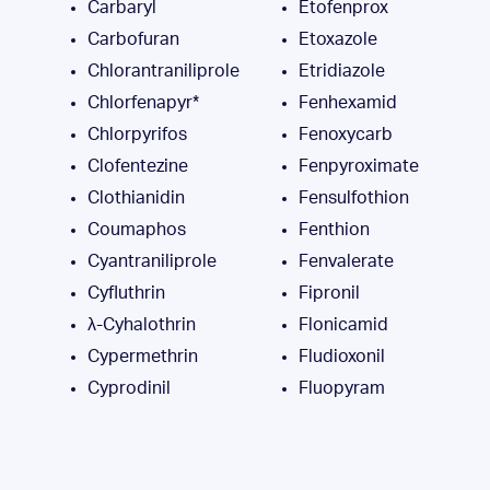
Carbaryl
Etofenprox
Carbofuran
Etoxazole
Chlorantraniliprole
Etridiazole
Chlorfenapyr*
Fenhexamid
Chlorpyrifos
Fenoxycarb
Clofentezine
Fenpyroximate
Clothianidin
Fensulfothion
Coumaphos
Fenthion
Cyantraniliprole
Fenvalerate
Cyfluthrin
Fipronil
λ-Cyhalothrin
Flonicamid
Cypermethrin
Fludioxonil
Cyprodinil
Fluopyram