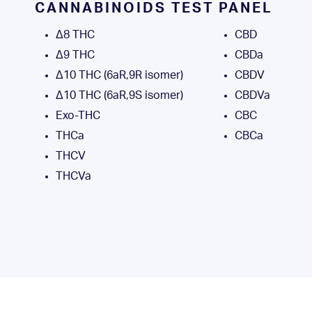
CANNABINOIDS TEST PANEL
Δ8 THC
CBD
Δ9 THC
CBDa
Δ10 THC (6aR,9R isomer)
CBDV
Δ10 THC (6aR,9S isomer)
CBDVa
Exo-THC
CBC
THCa
CBCa
THCV
THCVa