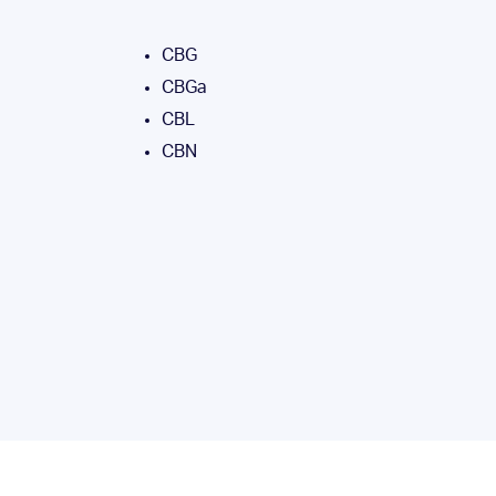
CBG
CBGa
CBL
CBN