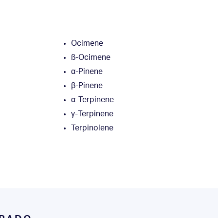
Ocimene
ß-Ocimene
α-Pinene
β-Pinene
α-Terpinene
γ-Terpinene
l
Terpinolene