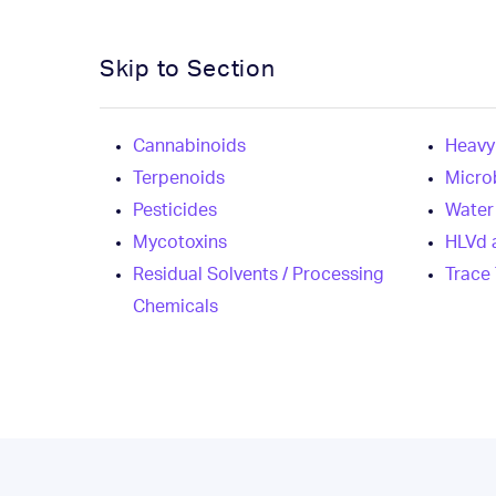
Skip to Section
Cannabinoids
Heavy
Terpenoids
Micro
Pesticides
Water 
Mycotoxins
HLVd 
Residual Solvents / Processing
Trace
Chemicals