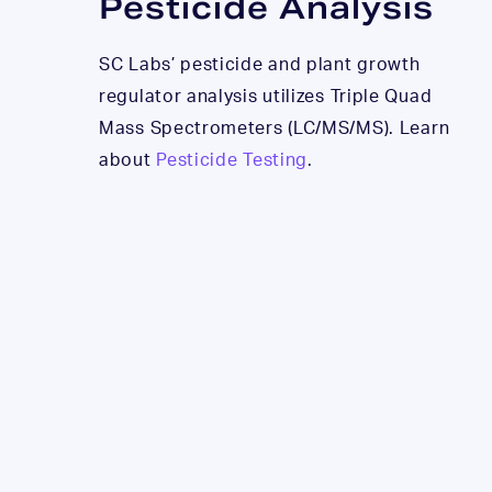
Pesticide Analysis
SC Labs’ pesticide and plant growth
regulator analysis utilizes Triple Quad
Mass Spectrometers (LC/MS/MS). Learn
about
Pesticide Testing
.