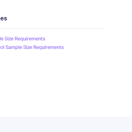
ces
e Size Requirements
rol Sample Size Requirements