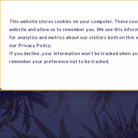
Skip
to
Cannabis
This website stores cookies on your computer. These cook
main
website and allow us to remember you. We use this infor
content
for analytics and metrics about our visitors both on this
our Privacy Policy.
If you decline, your information won’t be tracked when you
Hit enter to search or ESC to close
remember your preference not to be tracked.