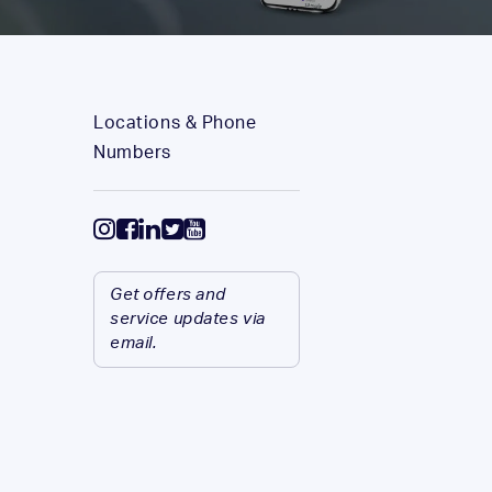
Locations & Phone
Numbers
Get offers and
service updates via
email.