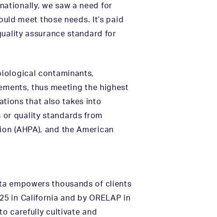
ationally, we saw a need for
would meet those needs. It’s paid
quality assurance standard for
biological contaminants,
rements, thus meeting the highest
ations that also takes into
or quality standards from
ion (AHPA), and the American
ata empowers thousands of clients
25 in California and by ORELAP in
to carefully cultivate and