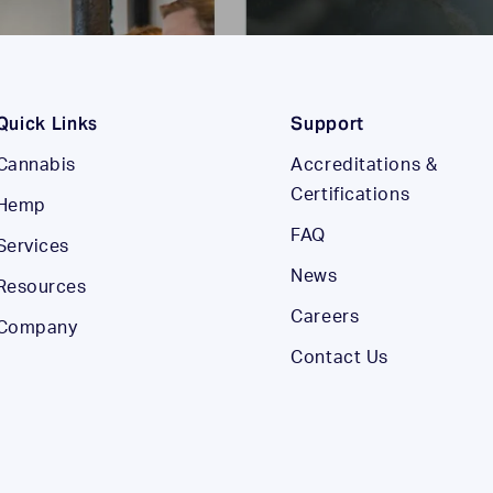
Quick Links
Support
Cannabis
Accreditations &
Certifications
Hemp
FAQ
Services
News
Resources
Careers
Company
Contact Us