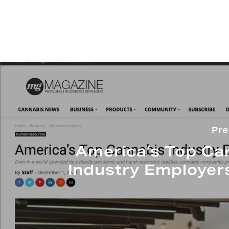
Pre
America’s Top Ca
Industry Employer