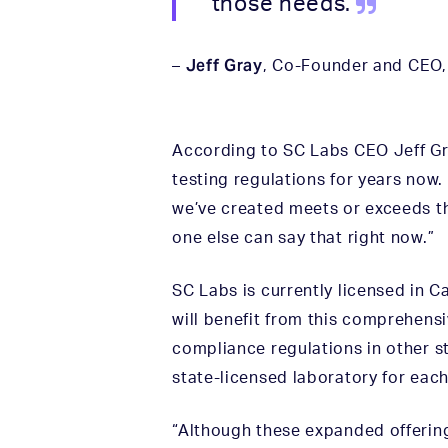
those needs.
Jeff Gray
–
, Co-Founder and CEO
According to SC Labs CEO Jeff Gra
testing regulations for years now
we’ve created meets or exceeds th
one else can say that right now.”
SC Labs is currently licensed in C
will benefit from this comprehens
compliance regulations in other st
state-licensed laboratory for each
“Although these expanded offering