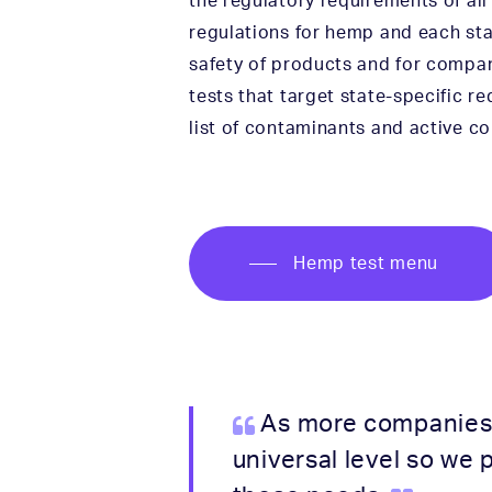
the regulatory requirements of all
regulations for hemp and each stat
safety of products and for compan
tests that target state-specific r
list of contaminants and active co
Hemp test menu
As more companies a
universal level so we 