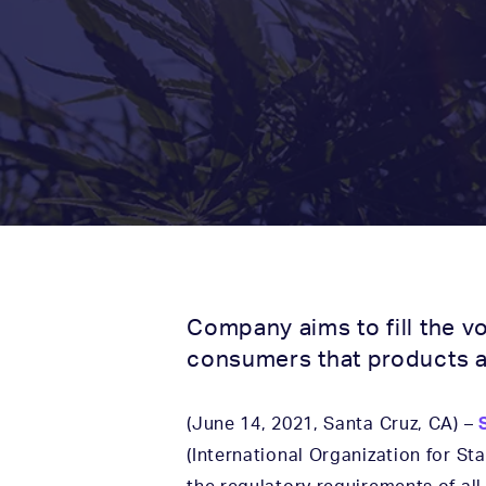
Company aims to fill the v
consumers that products a
(June 14, 2021, Santa Cruz, CA) –
(International Organization for S