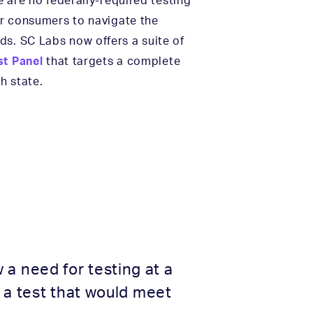
e are no federally-required testing
for consumers to navigate the
ds. SC Labs now offers a suite of
t Panel
that targets a complete
h state.
a need for testing at a
 a test that would meet