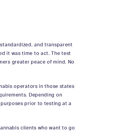
 standardized, and transparent
d it was time to act. The test
umers greater peace of mind. No
nnabis operators in those states
requirements. Depending on
purposes prior to testing at a
cannabis clients who want to go