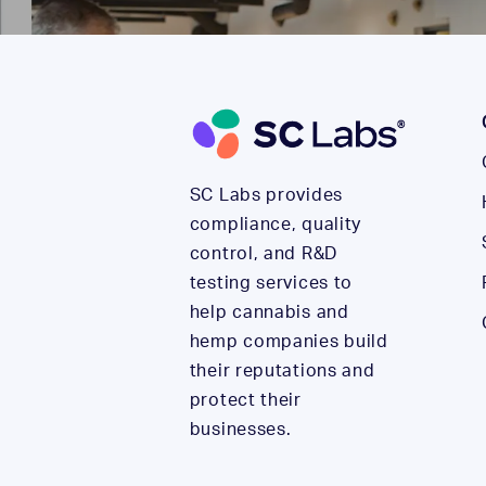
SC Labs provides
compliance, quality
control, and R&D
testing services to
help cannabis and
hemp companies build
their reputations and
protect their
businesses.