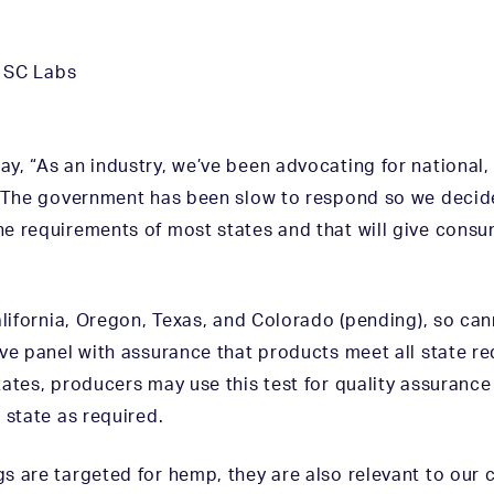
,
SC Labs
y, “As an industry, we’ve been advocating for national,
. The government has been slow to respond so we decide
e requirements of most states and that will give cons
alifornia, Oregon, Texas, and Colorado (pending), so ca
ive panel with assurance that products meet all state 
ates, producers may use this test for quality assurance 
 state as required.
s are targeted for hemp, they are also relevant to our 