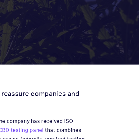
to reassure companies and
the company has received ISO
CBD testing panel
that combines