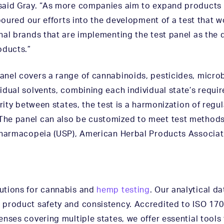
said Gray. “As more companies aim to expand products n
 poured our efforts into the development of a test that 
nal brands that are implementing the test panel as the 
oducts.”
nel covers a range of cannabinoids, pesticides, micro
idual solvents, combining each individual state’s requi
rity between states, the test is a harmonization of regul
he panel can also be customized to meet test methods 
 Pharmacopeia (USP), American Herbal Products Associat
utions for cannabis and
hemp testing
. Our analytical d
product safety and consistency. Accredited to ISO 170
nses covering multiple states, we offer essential tools 