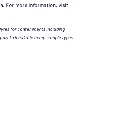
. For more information, visit
lytes for contaminants including
 apply to inhalable hemp sample types.