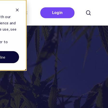
search
Contact
Login
ith our
ience and
e use, see
er to
line