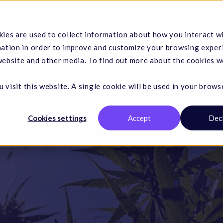
Hemp
Services
Resources
Company
ies are used to collect information about how you interact w
mation in order to improve and customize your browsing exper
 website and other media. To find out more about the cookies w
 visit this website. A single cookie will be used in your brows
Cookies settings
Accept
Dec