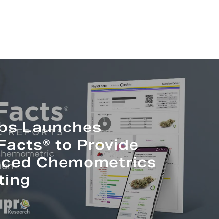
bs Launches
Facts® to Provide
ced Chemometrics
ting