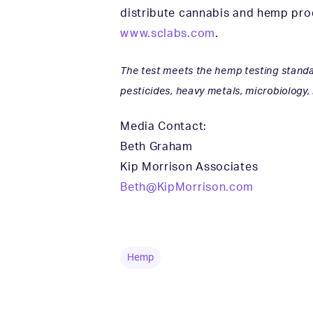
distribute cannabis and hemp prod
www.sclabs.com
.
The test meets the hemp testing standar
pesticides, heavy metals, microbiology,
Media Contact:
Beth Graham
Kip Morrison Associates
Beth@KipMorrison.com
Hemp