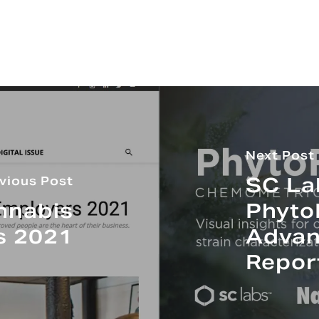
Next Post
SC La
vious Post
nnabis
Phyto
s 2021
Advan
Repor