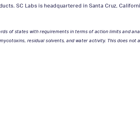
ucts. SC Labs is headquartered in Santa Cruz, California
ds of states with requirements in terms of action limits and ana
 mycotoxins, residual solvents, and water activity. This does not