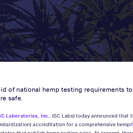
oid of national hemp testing requirements 
re safe.
SC Laboratories, Inc.
, (SC Labs) today announced that 
tandardization) accreditation for a comprehensive hemp/