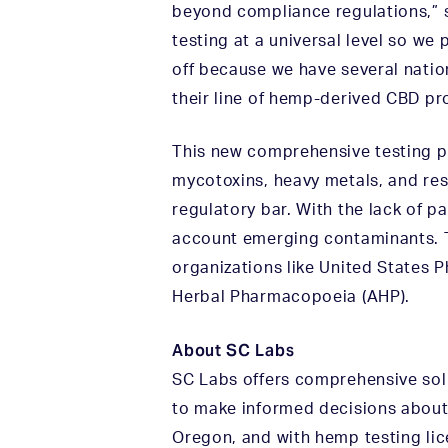
beyond compliance regulations,” 
testing at a universal level so we
off because we have several natio
their line of hemp-derived CBD pr
This new comprehensive testing pa
mycotoxins, heavy metals, and res
regulatory bar. With the lack of pa
account emerging contaminants. T
organizations like United States
Herbal Pharmacopoeia (AHP).
About SC Labs
SC Labs offers comprehensive sol
to make informed decisions about 
Oregon, and with hemp testing lice