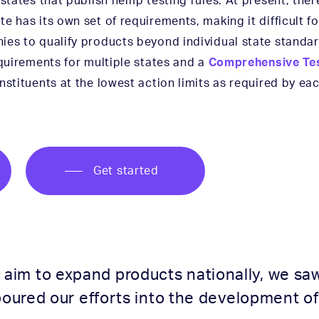
 states that publish hemp testing rules. At present, ther
e has its own set of requirements, making it difficult 
ies to qualify products beyond individual state standar
equirements for multiple states and a
Comprehensive Tes
nstituents at the lowest action limits as required by eac
Get started
im to expand products nationally, we saw 
poured our efforts into the development of