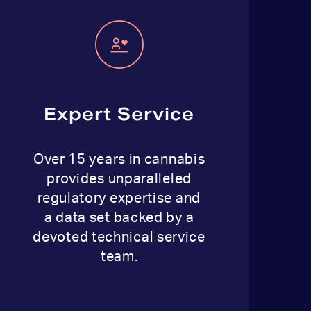
Expert Service
Over 15 years in cannabis
provides unparalleled
regulatory expertise and
a data set backed by a
devoted technical service
team.