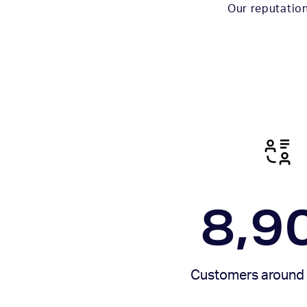
Our reputation
8,9
Customers around 