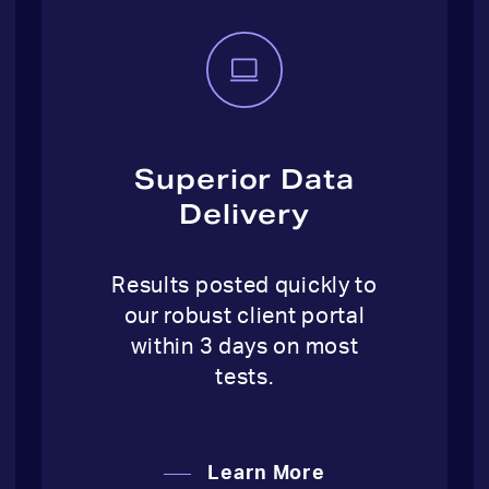
Superior Data
Delivery
Results posted quickly to
our robust client portal
within 3 days on most
tests.
Learn More