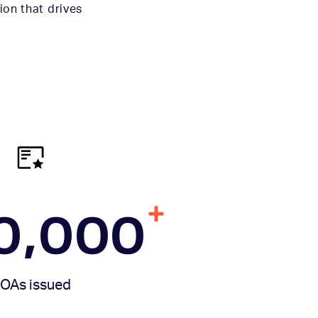
ion that drives
+
0,000
OAs issued