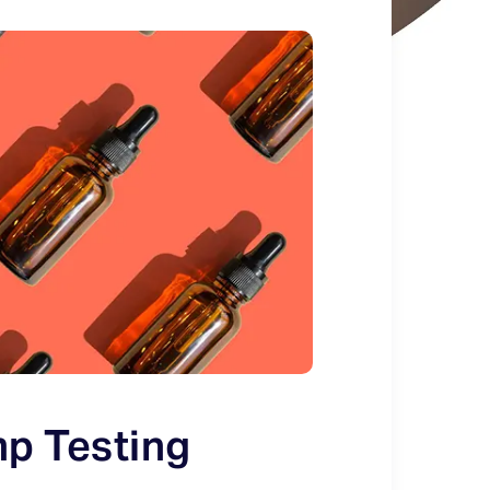
p Testing