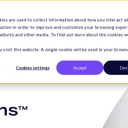
Hemp
Services
Resources
Company
ies are used to collect information about how you interact w
mation in order to improve and customize your browsing exper
 website and other media. To find out more about the cookies w
TING SOLUTIONS
 visit this website. A single cookie will be used in your brows
ing
Cookies settings
Accept
Dec
ns
™