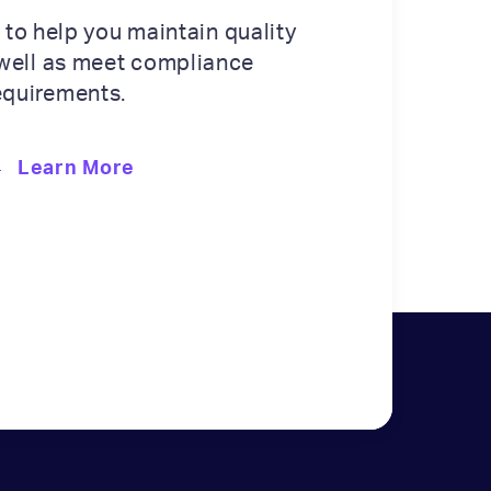
 to help you maintain quality
well as meet compliance
equirements.
Learn More