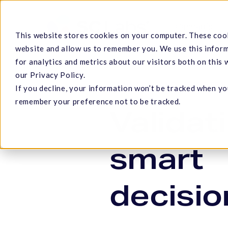
Skip
to
Cannabis
This website stores cookies on your computer. These cook
main
website and allow us to remember you. We use this infor
content
for analytics and metrics about our visitors both on this
our Privacy Policy.
CANNABIS AND HEMP TES
If you decline, your information won’t be tracked when you
Hit enter to search or ESC to close
remember your preference not to be tracked.
Validat
smart
decisio