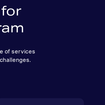
for
gram
e of services
challenges.