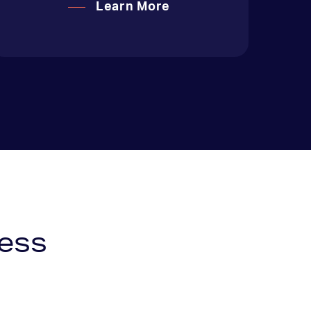
Learn More
ess