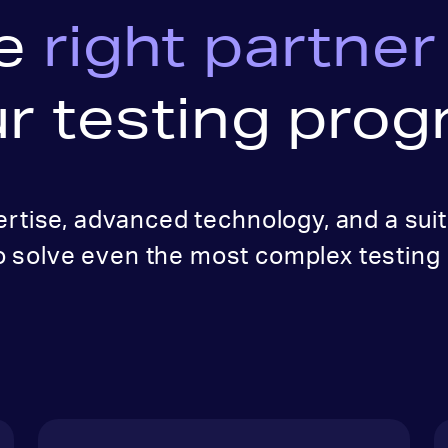
e
right partner
r testing pro
ertise, advanced technology, and a suit
o solve even the most complex testing 