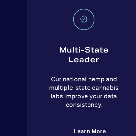
Multi-State
Leader
Our national hemp and
multiple-state cannabis
labs improve your data
consistency.
Learn More