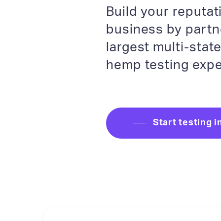
Build your reputa
business by partn
largest multi-stat
hemp testing expe
Start testing i