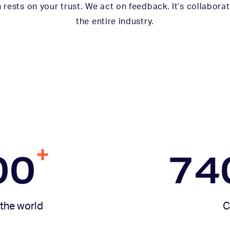
 rests on your trust. We act on feedback. It’s collaborat
the entire industry.
+
00
74
the world
C