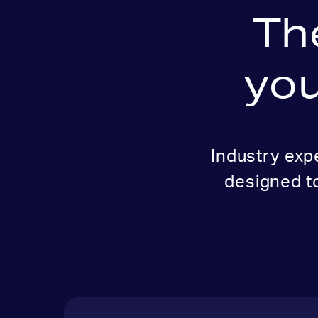
Th
you
Industry exp
designed t