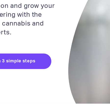
tion and grow your
ering with the
e cannabis and
rts.
n 3 simple steps