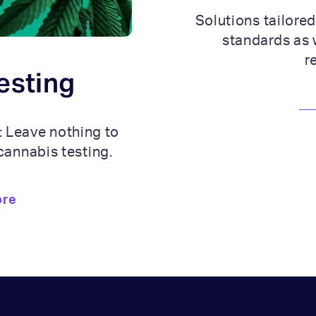
Solutions tailored
standards as 
r
esting
: Leave nothing to
cannabis testing.
ore