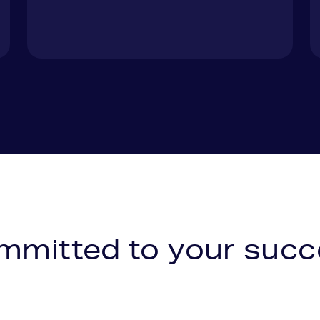
mmitted to your
succ