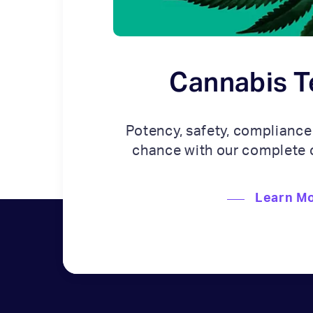
Cannabis T
Potency, safety, compliance
chance with our complete 
Learn M