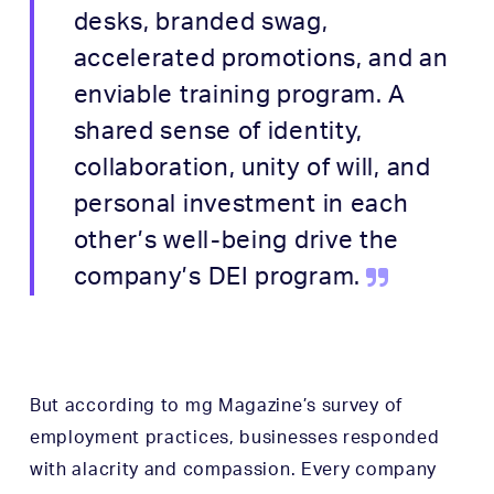
desks, branded swag,
accelerated promotions, and an
enviable training program. A
shared sense of identity,
collaboration, unity of will, and
personal investment in each
other’s well-being drive the
company’s DEI program.
But according to
mg Magazine
’s survey of
employment practices, businesses responded
with alacrity and compassion. Every company