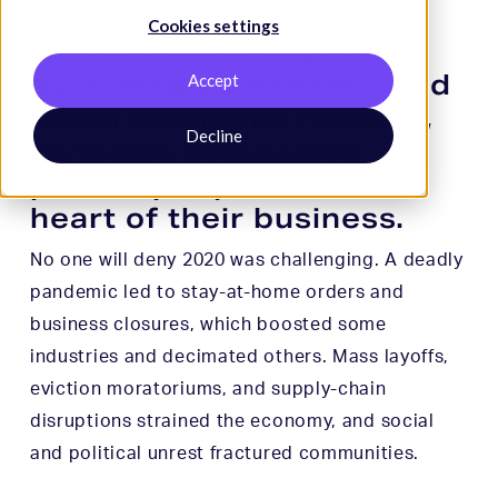
Cookies settings
Even in a world upended
by a deadly pandemic and
Accept
harsh economic realities,
Decline
cannabis companies
proved people are the
heart of their business.
No one will deny 2020 was challenging. A deadly
pandemic led to stay-at-home orders and
business closures, which boosted some
industries and decimated others. Mass layoffs,
eviction moratoriums, and supply-chain
disruptions strained the economy, and social
and political unrest fractured communities.