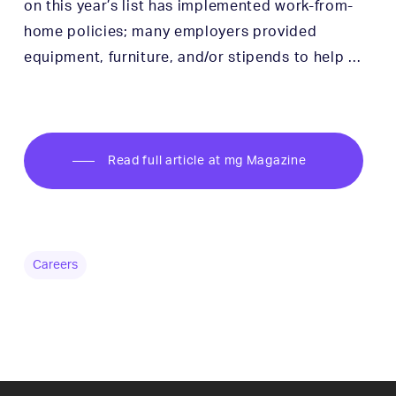
on this year’s list has implemented work-from-
home policies; many employers provided
equipment, furniture, and/or stipends to help …
Read full article at mg Magazine
Careers