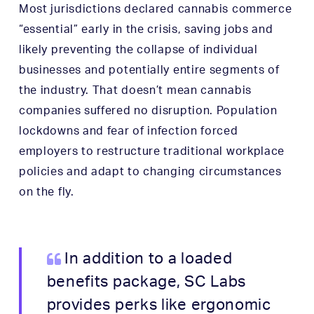
Most jurisdictions declared cannabis commerce
“essential” early in the crisis, saving jobs and
likely preventing the collapse of individual
businesses and potentially entire segments of
the industry. That doesn’t mean cannabis
companies suffered no disruption. Population
lockdowns and fear of infection forced
employers to restructure traditional workplace
policies and adapt to changing circumstances
on the fly.
In addition to a loaded
benefits package, SC Labs
provides perks like ergonomic