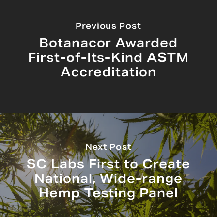
Previous Post
Botanacor Awarded
First-of-Its-Kind ASTM
Accreditation
Next Post
SC Labs First to Create
National, Wide-range
Hemp Testing Panel