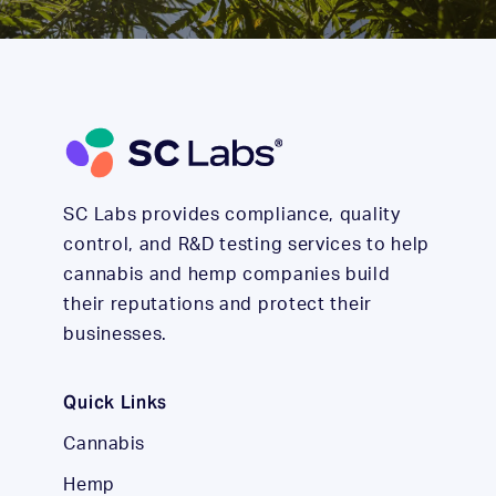
SC Labs provides compliance, quality
control, and R&D testing services to help
cannabis and hemp companies build
their reputations and protect their
businesses.
Quick Links
Cannabis
Hemp