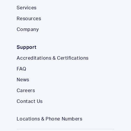
Services
Resources
Company
Support
Accreditations & Certifications
FAQ
News
Careers
Contact Us
Locations & Phone Numbers