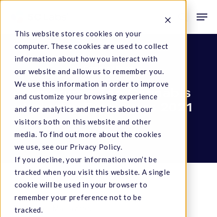
Skip
Men
to
search
This website stores cookies on your
main
computer. These cookies are used to collect
content
information about how you interact with
Company News
our website and allow us to remember you.
We use this information in order to improve
America’s Top Cannabis
and customize your browsing experience
Industry Employers 2021
and for analytics and metrics about our
visitors both on this website and other
December 1, 2021
media. To find out more about the cookies
we use, see our Privacy Policy.
If you decline, your information won’t be
tracked when you visit this website. A single
cookie will be used in your browser to
remember your preference not to be
Staff
,
mg Magazine
.
tracked.