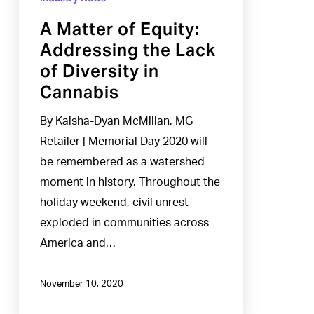
of
A Matter of Equity:
Equity:
Addressing the Lack
Addressing
of Diversity in
the
Cannabis
Lack
of
By Kaisha-Dyan McMillan, MG
Diversity
Retailer | Memorial Day 2020 will
in
be remembered as a watershed
Cannabis
moment in history. Throughout the
holiday weekend, civil unrest
exploded in communities across
America and…
November 10, 2020