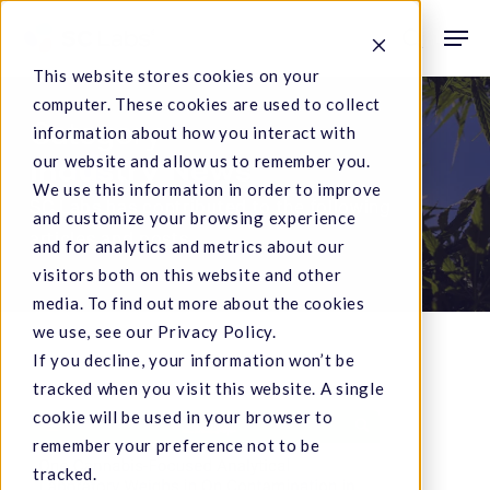
Skip
Men
to
search
This website stores cookies on your
main
computer. These cookies are used to collect
content
Category
information about how you interact with
our website and allow us to remember you.
Industry News
We use this information in order to improve
SC Labs has contributed to the following
and customize your browsing experience
articles and posts.
and for analytics and metrics about our
visitors both on this website and other
media. To find out more about the cookies
we use, see our Privacy Policy.
If you decline, your information won’t be
tracked when you visit this website. A single
cookie will be used in your browser to
Lab:
remember your preference not to be
Cannabis
tracked.
Paper