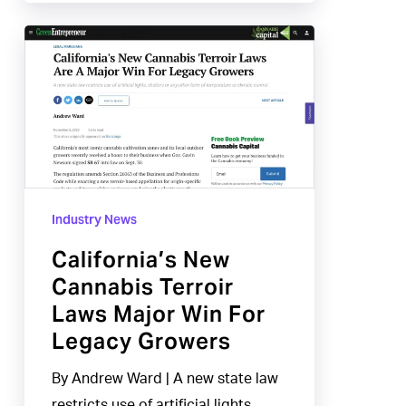
California’s
New
Cannabis
Terroir
Laws
Major
Win
Industry News
For
Legacy
California’s New
Growers
Cannabis Terroir
Laws Major Win For
Legacy Growers
By Andrew Ward | A new state law
restricts use of artificial lights,