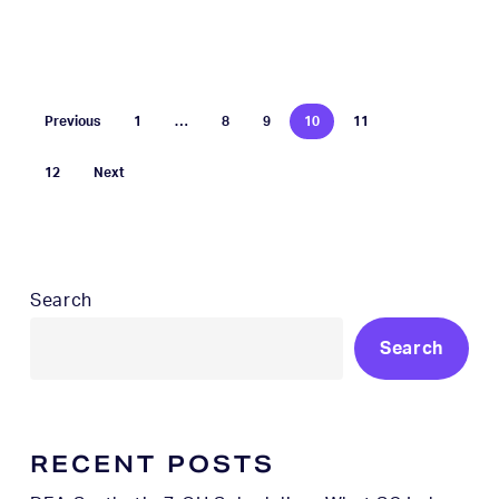
Previous
1
…
8
9
10
11
12
Next
Search
Search
RECENT POSTS