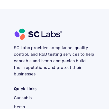
SC Labs provides compliance, quality
control, and R&D testing services to help
cannabis and hemp companies build
their reputations and protect their
businesses.
Quick Links
Cannabis
Hemp