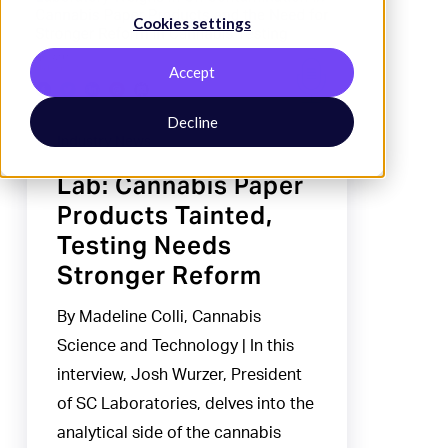
Cookies settings
Products
Tainted,
Accept
Testing
Needs
Decline
Industry News
Stronger
Reform
Lab: Cannabis Paper
Products Tainted,
Testing Needs
Stronger Reform
By Madeline Colli, Cannabis
Science and Technology | In this
interview, Josh Wurzer, President
of SC Laboratories, delves into the
analytical side of the cannabis