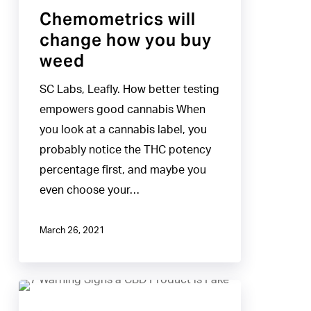
Chemometrics will
change how you buy
weed
SC Labs, Leafly. How better testing
empowers good cannabis When
you look at a cannabis label, you
probably notice the THC potency
percentage first, and maybe you
even choose your…
March 26, 2021
7
Warning