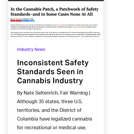
Standards
Seen
in
Cannabis
Industry
Industry News
Inconsistent Safety
Standards Seen in
Cannabis Industry
By Nate Seltenrich, Fair Warning |
Although 35 states, three U.S.
territories, and the District of
Columbia have legalized cannabis
for recreational or medical use,