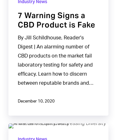
Industry News
Signs
7 Warning Signs a
a
CBD Product is Fake
CBD
Product
By Jill Schildhouse, Reader's
is
Digest | An alarming number of
Fake
CBD products on the market fail
laboratory testing for safety and
efficacy. Learn how to discern
between reputable brands and…
December 10, 2020
A
Matter
Industry News