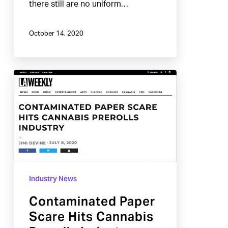
there still are no uniform…
October 14, 2020
Contaminated
Paper
Scare
Hits
Cannabis
Prerolls
Industry
Industry News
Contaminated Paper
Scare Hits Cannabis