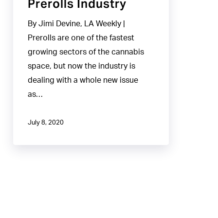
Prerolls Industry
By Jimi Devine, LA Weekly |
Prerolls are one of the fastest
growing sectors of the cannabis
space, but now the industry is
dealing with a whole new issue
as…
July 8, 2020