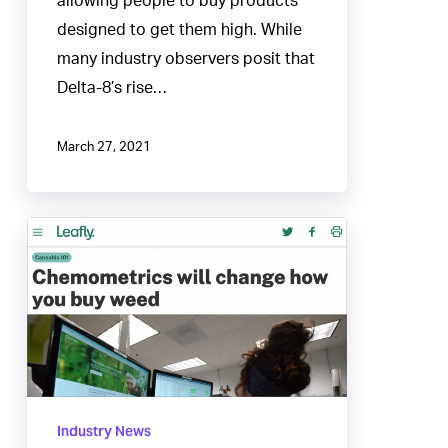
allowing people to buy products
designed to get them high. While
many industry observers posit that
Delta-8’s rise…
March 27, 2021
Chemometrics
will
change
how
you
buy
weed
Industry News