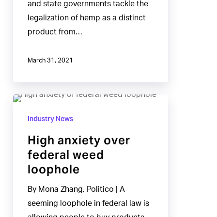
and state governments tackle the
THC
legalization of hemp as a distinct
weed
product from…
sold
as
March 31, 2021
hemp
High
anxiety
Industry News
over
High anxiety over
federal
federal weed
weed
loophole
loophole
By Mona Zhang, Politico | A
seeming loophole in federal law is