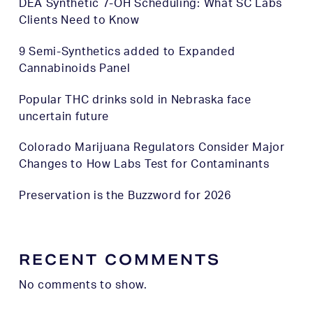
DEA Synthetic 7-OH Scheduling: What SC Labs
Clients Need to Know
9 Semi-Synthetics added to Expanded
Cannabinoids Panel
Popular THC drinks sold in Nebraska face
uncertain future
Colorado Marijuana Regulators Consider Major
Changes to How Labs Test for Contaminants
Preservation is the Buzzword for 2026
RECENT COMMENTS
No comments to show.