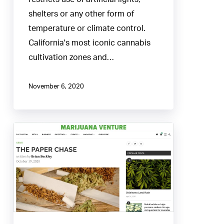
shelters or any other form of
temperature or climate control.
California's most iconic cannabis
cultivation zones and…
November 6, 2020
The
Paper
Chase