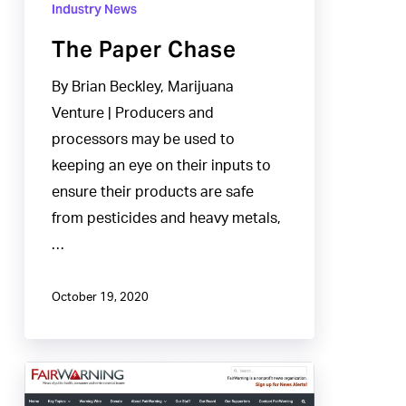
Industry News
The Paper Chase
By Brian Beckley, Marijuana
Venture | Producers and
processors may be used to
keeping an eye on their inputs to
ensure their products are safe
from pesticides and heavy metals,
…
October 19, 2020
Inconsistent
Safety