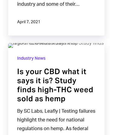
industry and some of their…
April 7, 2021
Is
your
Industry News
CBD
Is your CBD what it
what
says it is? Study
it
finds high-THC weed
says
sold as hemp
it
is?
By SC Labs, Leafly | Testing failures
Study
highlight the need for national
finds
regulations on hemp. As federal
high-