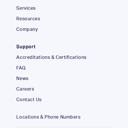
Services
Resources
Company
Support
Accreditations & Certifications
FAQ
News
Careers
Contact Us
Locations & Phone Numbers