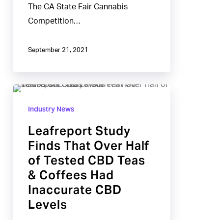
The CA State Fair Cannabis
Competition…
September 21, 2021
Leafreport
Study
Industry News
Finds
Leafreport Study
That
Finds That Over Half
Over
of Tested CBD Teas
Half
& Coffees Had
of
Inaccurate CBD
Tested
Levels
CBD
Teas