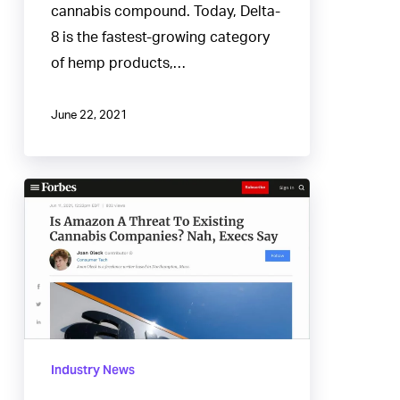
cannabis compound. Today, Delta-
8 is the fastest-growing category
of hemp products,…
June 22, 2021
Is
Amazon
A
Threat
To
Existing
Cannabis
Industry News
Companies?
Nah,