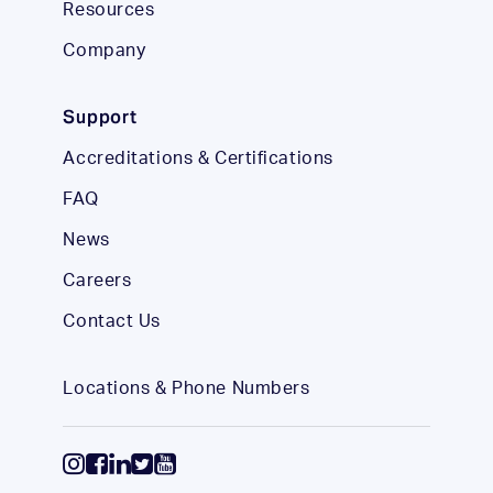
Resources
Company
Support
Accreditations & Certifications
FAQ
News
Careers
Contact Us
Locations & Phone Numbers