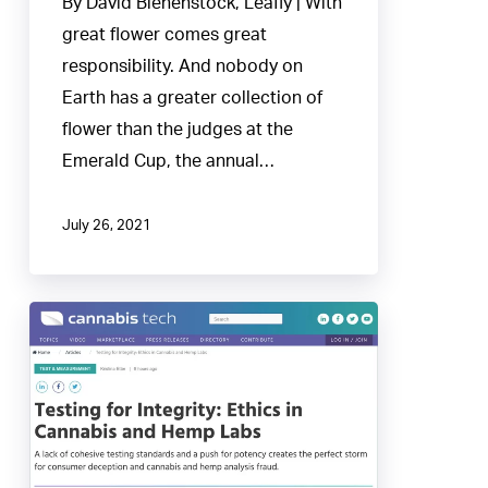
By David Bienenstock, Leafly | With
NBA
great flower comes great
Finals
responsibility. And nobody on
of
Earth has a greater collection of
weed
flower than the judges at the
Emerald Cup, the annual…
July 26, 2021
Testing
for
Integrity:
Ethics
in
Cannabis