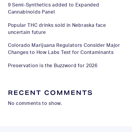
9 Semi-Synthetics added to Expanded
Cannabinoids Panel
Popular THC drinks sold in Nebraska face
uncertain future
Colorado Marijuana Regulators Consider Major
Changes to How Labs Test for Contaminants
Preservation is the Buzzword for 2026
RECENT COMMENTS
No comments to show.