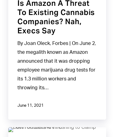
Is Amazon A Threat
Execs
To Existing Cannabis
Say
Companies? Nah,
Execs Say
By Joan Oleck, Forbes | On June 2,
the megalith known as Amazon
announced that it was dropping
employee marijuana drug tests for
its 1.3 million workers and
throwing its…
June 11, 2021
Pot