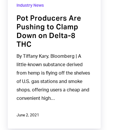
Producers
Industry News
Are
Pot Producers Are
Pushing
Pushing to Clamp
to
Down on Delta-8
Clamp
THC
Down
on
By Tiffany Kary, Bloomberg | A
Delta-
little-known substance derived
8
from hemp is flying off the shelves
THC
of U.S. gas stations and smoke
shops, offering users a cheap and
convenient high…
June 2, 2021