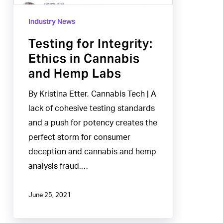
and
Industry News
Hemp
Labs
Testing for Integrity:
Ethics in Cannabis
and Hemp Labs
By Kristina Etter, Cannabis Tech | A
lack of cohesive testing standards
and a push for potency creates the
perfect storm for consumer
deception and cannabis and hemp
analysis fraud.…
June 25, 2021