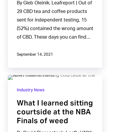
By Gleb Oleinik, Leafreport | Out of
&
29 CBD tea and coffee products
Coffees
sent for independent testing, 15
Had
(52%) contained the wrong amount
Inaccurate
of CBD. These days you can find…
CBD
Levels
September 14, 2021
What
I
Industry News
learned
What I learned sitting
sitting
courtside at the NBA
courtside
Finals of weed
at
the