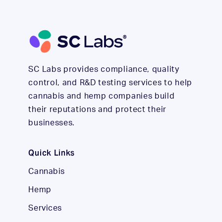
SC Labs provides compliance, quality
control, and R&D testing services to help
cannabis and hemp companies build
their reputations and protect their
businesses.
Quick Links
Cannabis
Hemp
Services