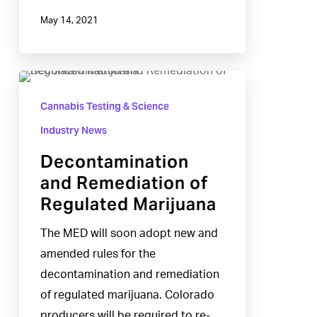
May 14, 2021
Decontamination
and
Cannabis Testing & Science
Remediation
Industry News
of
Decontamination
Regulated
and Remediation of
Marijuana
Regulated Marijuana
The MED will soon adopt new and
amended rules for the
decontamination and remediation
of regulated marijuana. Colorado
producers will be required to re-