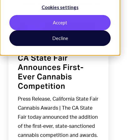
Cookies settings
Announces
First-
Accept
Ever
Cannabis
Decline
Industry News
Competition
CA State Fair
Announces First-
Ever Cannabis
Competition
Press Release, California State Fair
Cannabis Awards | The CA State
Fair today announced the addition
of the first-ever, state-sanctioned
cannabis competition and awards.