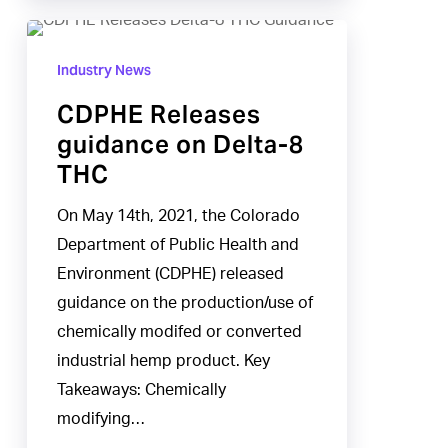
CDPHE
Releases
Industry News
guidance
CDPHE Releases
on
guidance on Delta-8
Delta-
THC
8
THC
On May 14th, 2021, the Colorado
Department of Public Health and
Environment (CDPHE) released
guidance on the production/use of
chemically modifed or converted
industrial hemp product. Key
Takeaways: Chemically
modifying…