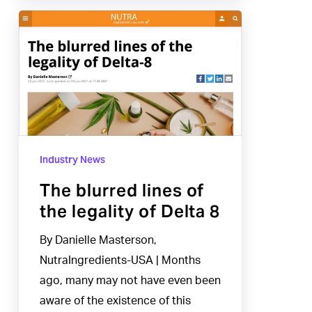
The
blurred
lines
of
the
legality
of
Industry News
Delta
8
The blurred lines of
the legality of Delta 8
By Danielle Masterson,
NutraIngredients-USA | Months
ago, many may not have even been
aware of the existence of this