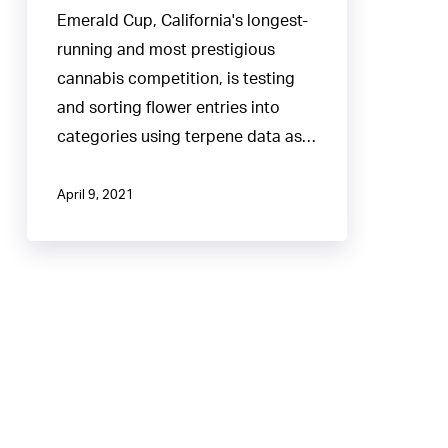
Driven
Emerald Cup, California's longest-
Approach
running and most prestigious
to
cannabis competition, is testing
Judging
and sorting flower entries into
categories using terpene data as…
April 9, 2021