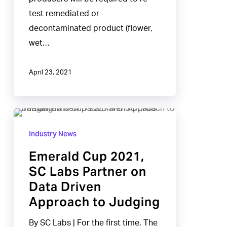
test remediated or
decontaminated product (flower,
wet…
April 23, 2021
Emerald
Cup
Industry News
2021,
Emerald Cup 2021,
SC
SC Labs Partner on
Labs
Data Driven
Partner
Approach to Judging
on
Data
By SC Labs | For the first time, The