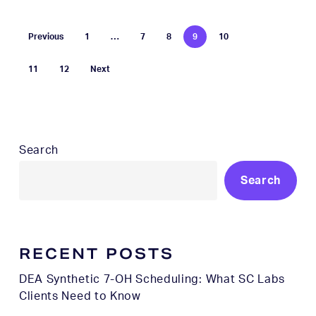
Previous
1
…
7
8
9
10
11
12
Next
Search
Search
RECENT POSTS
DEA Synthetic 7-OH Scheduling: What SC Labs
Clients Need to Know