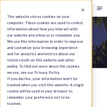
Skip
Men
to
search
This website stores cookies on your
main
computer. These cookies are used to collect
content
Category
information about how you interact with
our website and allow us to remember you.
Industry News
We use this information in order to improve
SC Labs has contributed to the following
and customize your browsing experience
articles and posts.
and for analytics and metrics about our
visitors both on this website and other
media. To find out more about the cookies
we use, see our Privacy Policy.
If you decline, your information won’t be
tracked when you visit this website. A single
cookie will be used in your browser to
CA
remember your preference not to be
State
tracked.
Fair