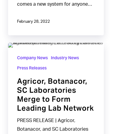
comes a new system for anyone…
February 28, 2022
Agricor,
Botanacor,
Company News
Industry News
SC
Press Releases
Laboratories
Agricor, Botanacor,
Merge
SC Laboratories
to
Merge to Form
Form
Leading Lab Network
Leading
Lab
PRESS RELEASE | Agricor,
Network
Botanacor, and SC Laboratories