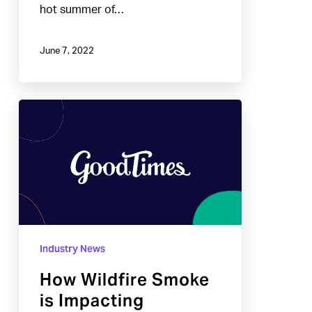
hot summer of…
June 7, 2022
How
Wildfire
Smoke
is
Impacting
Winemakers
Industry News
How Wildfire Smoke
is Impacting