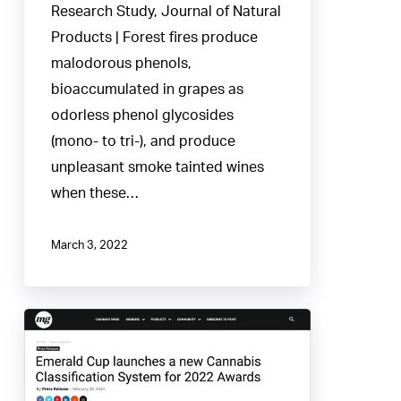
Research Study, Journal of Natural
Products | Forest fires produce
malodorous phenols,
bioaccumulated in grapes as
odorless phenol glycosides
(mono- to tri-), and produce
unpleasant smoke tainted wines
when these…
March 3, 2022
Emerald
Cup
founds
new