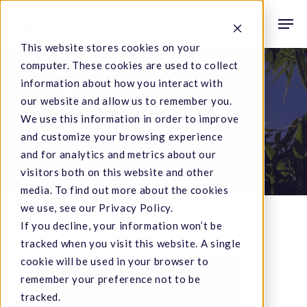
Skip
Men
to
search
This website stores cookies on your
main
computer. These cookies are used to collect
content
Category
information about how you interact with
our website and allow us to remember you.
Industry News
We use this information in order to improve
SC Labs has contributed to the following
and customize your browsing experience
articles and posts.
and for analytics and metrics about our
visitors both on this website and other
media. To find out more about the cookies
we use, see our Privacy Policy.
If you decline, your information won’t be
tracked when you visit this website. A single
cookie will be used in your browser to
Can
remember your preference not to be
Winemakers
tracked.
Salvage