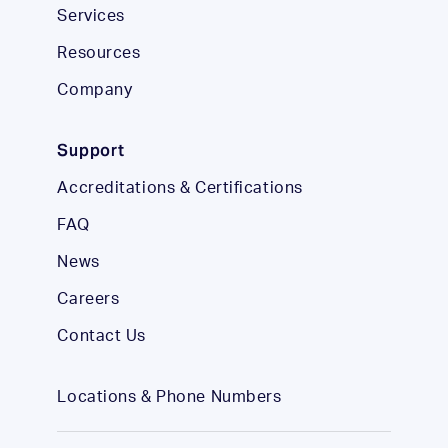
Services
Resources
Company
Support
Accreditations & Certifications
FAQ
News
Careers
Contact Us
Locations & Phone Numbers