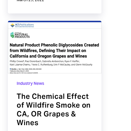
March 29, 2022
The
Chemical
Effect
of
Wildfire
Smoke
on
Industry News
CA,
OR
The Chemical Effect
Grapes
of Wildfire Smoke on
&
CA, OR Grapes &
Wines
Wines