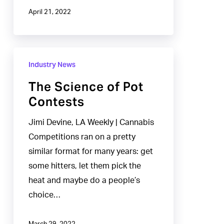
April 21, 2022
The
Industry News
Science
of
The Science of Pot
Pot
Contests
Contests
Jimi Devine, LA Weekly | Cannabis
Competitions ran on a pretty
similar format for many years: get
some hitters, let them pick the
heat and maybe do a people’s
choice…