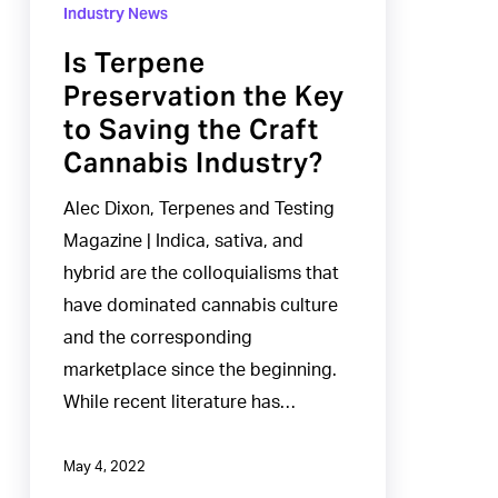
Terpene
Industry News
Preservation
Is Terpene
the
Preservation the Key
Key
to Saving the Craft
to
Cannabis Industry?
Saving
the
Alec Dixon, Terpenes and Testing
Craft
Magazine | Indica, sativa, and
Cannabis
hybrid are the colloquialisms that
Industry?
have dominated cannabis culture
and the corresponding
marketplace since the beginning.
While recent literature has…
May 4, 2022