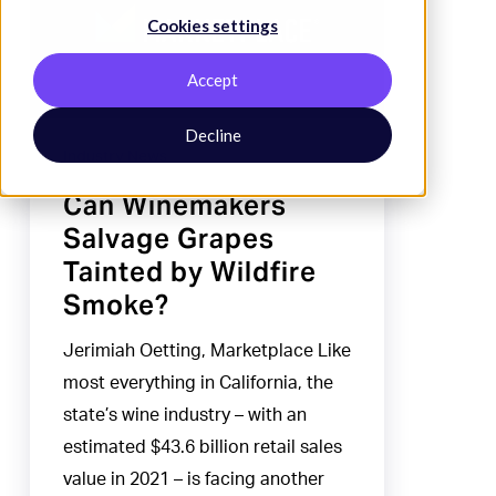
Cookies settings
Grapes
Tainted
Accept
by
Wildfire
Decline
Industry News
Smoke?
Can Winemakers
Salvage Grapes
Tainted by Wildfire
Smoke?
Jerimiah Oetting, Marketplace Like
most everything in California, the
state’s wine industry – with an
estimated $43.6 billion retail sales
value in 2021 – is facing another