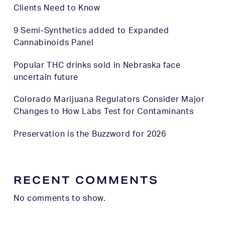
Clients Need to Know
9 Semi-Synthetics added to Expanded
Cannabinoids Panel
Popular THC drinks sold in Nebraska face
uncertain future
Colorado Marijuana Regulators Consider Major
Changes to How Labs Test for Contaminants
Preservation is the Buzzword for 2026
RECENT COMMENTS
No comments to show.