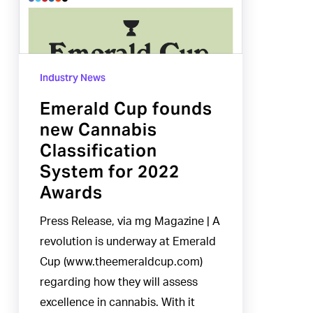
Cannabis
Classification
System
Industry News
for
2022
Emerald Cup founds
Awards
new Cannabis
Classification
System for 2022
Awards
Press Release, via mg Magazine | A
revolution is underway at Emerald
Cup (www.theemeraldcup.com)
regarding how they will assess
excellence in cannabis. With it