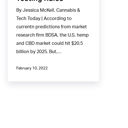
Testing
By Jessica McKeil, Cannabis &
Rules
Tech Today | According to
currentn predictions from market
research firm BDSA, the U.S. hemp
and CBD market could hit $20.5
billion by 2025. But,…
February 10, 2022