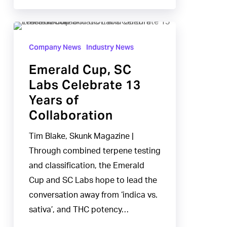
Emerald
Cup,
Company News
Industry News
SC
Emerald Cup, SC
Labs
Labs Celebrate 13
Celebrate
Years of
13
Collaboration
Years
of
Tim Blake, Skunk Magazine |
Collaboration
Through combined terpene testing
and classification, the Emerald
Cup and SC Labs hope to lead the
conversation away from ‘indica vs.
sativa’, and THC potency…