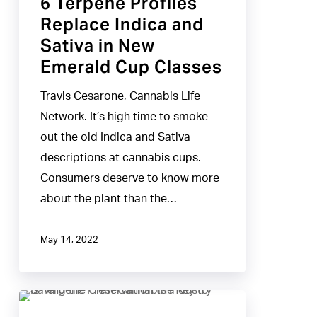
6 Terpene Profiles
Replace
Replace Indica and
Indica
Sativa in New
and
Emerald Cup Classes
Sativa
in
Travis Cesarone, Cannabis Life
New
Network. It’s high time to smoke
Emerald
out the old Indica and Sativa
Cup
descriptions at cannabis cups.
Classes
Consumers deserve to know more
about the plant than the…
May 14, 2022
Is