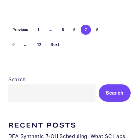
Previous
1
…
5
6
7
8
9
…
12
Next
Search
Search
RECENT POSTS
DEA Synthetic 7-OH Scheduling: What SC Labs