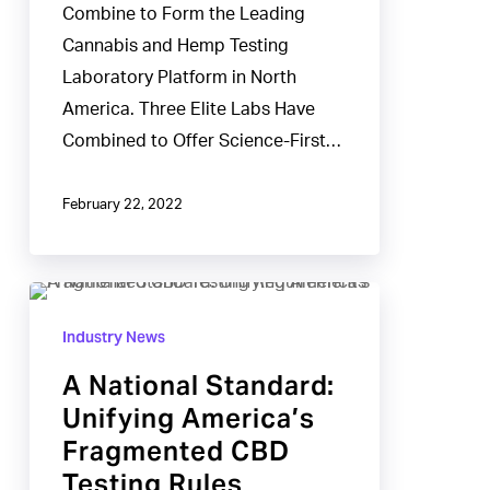
Combine to Form the Leading
Cannabis and Hemp Testing
Laboratory Platform in North
America. Three Elite Labs Have
Combined to Offer Science-First…
February 22, 2022
A
National
Industry News
Standard:
A National Standard:
Unifying
Unifying America’s
America’s
Fragmented CBD
Fragmented
Testing Rules
CBD