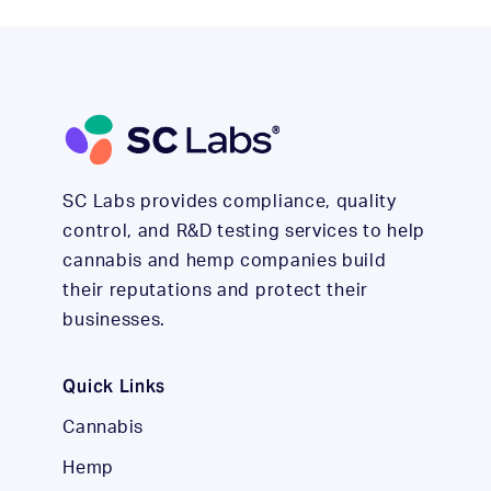
SC Labs provides compliance, quality
control, and R&D testing services to help
cannabis and hemp companies build
their reputations and protect their
businesses.
Quick Links
Cannabis
Hemp