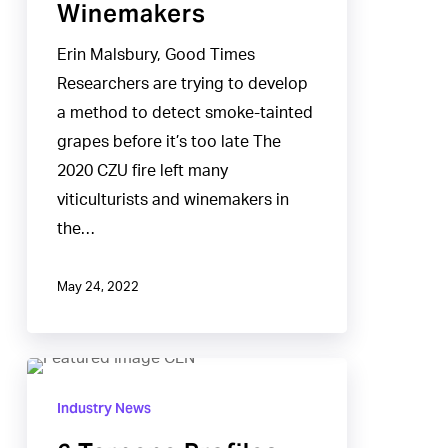
Winemakers
Erin Malsbury, Good Times
Researchers are trying to develop
a method to detect smoke-tainted
grapes before it’s too late The
2020 CZU fire left many
viticulturists and winemakers in
the…
May 24, 2022
6
Terpene
Industry News
Profiles