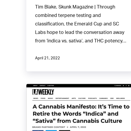
Tim Blake, Skunk Magazine | Through
combined terpene testing and
classification, the Emerald Cup and SC
Labs hope to lead the conversation away
from ‘indica vs. sativa’, and THC potency…
April 21, 2022
Cannabis
Manifesto:
Time
to
Retire“Indica”
and