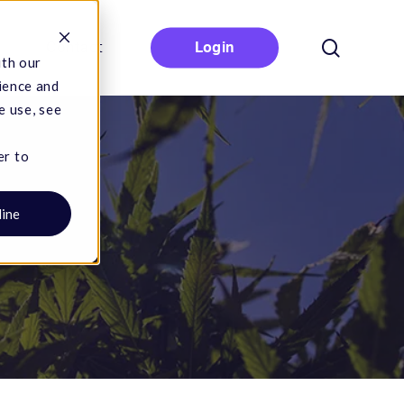
search
Contact
Login
ith our
ience and
e use, see
er to
line