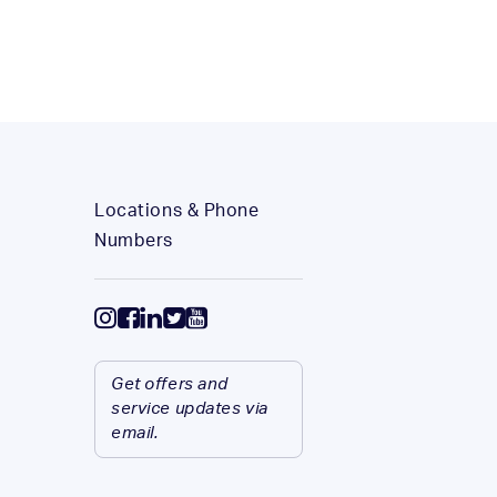
Locations & Phone
Numbers
Get offers and
service updates via
email.