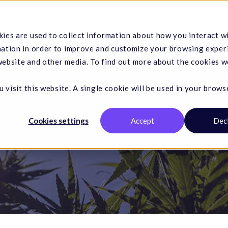
Hemp
Services
Resources
Company
ies are used to collect information about how you interact w
mation in order to improve and customize your browsing exper
 website and other media. To find out more about the cookies w
 visit this website. A single cookie will be used in your brows
Cookies settings
Accept
Dec