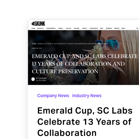
Emerald
Cup,
SC
Labs
Celebrate
13
Years
of
Company News
Industry News
Collaboration
Emerald Cup, SC Labs
Celebrate 13 Years of
Collaboration