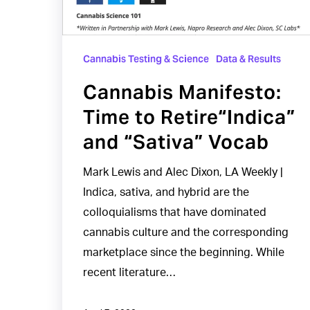
“Sativa”
Vocab
Cannabis Testing & Science
Data & Results
Cannabis Manifesto:
Time to Retire“Indica”
and “Sativa” Vocab
Mark Lewis and Alec Dixon, LA Weekly |
Indica, sativa, and hybrid are the
colloquialisms that have dominated
cannabis culture and the corresponding
marketplace since the beginning. While
recent literature…