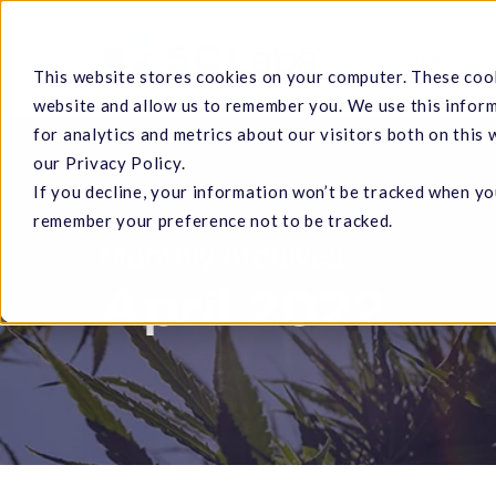
Skip
to
Cannabis
This website stores cookies on your computer. These cook
main
website and allow us to remember you. We use this infor
content
for analytics and metrics about our visitors both on this
our Privacy Policy.
If you decline, your information won’t be tracked when you
Hit enter to search or ESC to close
remember your preference not to be tracked.
Monthly Archives
April 2022