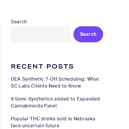
Search
Search
RECENT POSTS
DEA Synthetic 7-OH Scheduling: What
SC Labs Clients Need to Know
9 Semi-Synthetics added to Expanded
Cannabinoids Panel
Popular THC drinks sold in Nebraska
face uncertain future