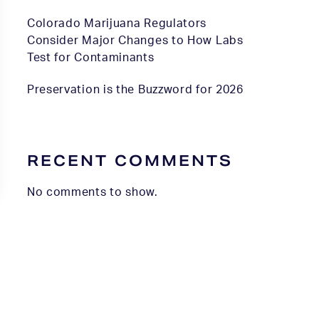
Colorado Marijuana Regulators
Consider Major Changes to How Labs
Test for Contaminants
Preservation is the Buzzword for 2026
RECENT COMMENTS
No comments to show.