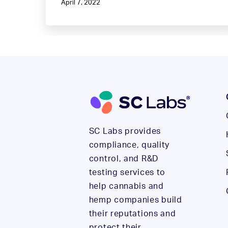
April 7, 2022
SC Labs provides
compliance, quality
control, and R&D
testing services to
help cannabis and
hemp companies build
their reputations and
protect their