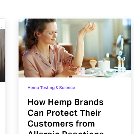
How
Hemp
Brands
Can
Protect
Their
Customers
from
Hemp Testing & Science
Allergic
How Hemp Brands
Reactions
Can Protect Their
Customers from