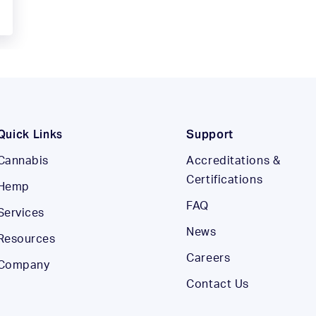
Quick Links
Support
Cannabis
Accreditations &
Certifications
Hemp
FAQ
Services
News
Resources
Careers
Company
Contact Us