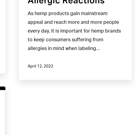
Allergic Reactions
As hemp products gain mainstream
appeal and reach more and more people
every day, it is important for hemp brands
to keep consumers suffering from
allergies in mind when labeling…
April 12, 2022