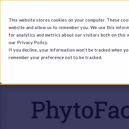
Skip
to
Cannabis
This website stores cookies on your computer. These cook
main
website and allow us to remember you. We use this infor
content
for analytics and metrics about our visitors both on this
our Privacy Policy.
If you decline, your information won’t be tracked when you
Hit enter to search or ESC to close
remember your preference not to be tracked.