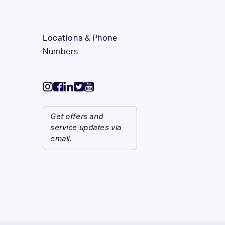
Locations & Phone
Numbers
Get offers and
service updates via
email.