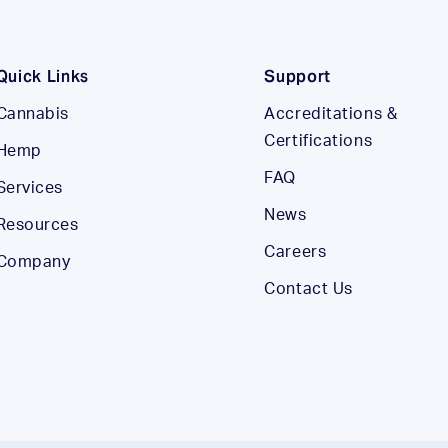
Quick Links
Support
Cannabis
Accreditations &
Certifications
Hemp
FAQ
Services
News
Resources
Careers
Company
Contact Us