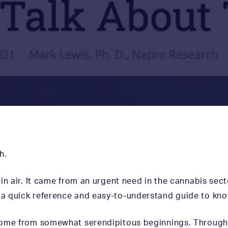
h
.
in air. It came from an urgent need in the cannabis sec
a quick reference and easy-to-understand guide to kno
come from somewhat serendipitous beginnings. Through