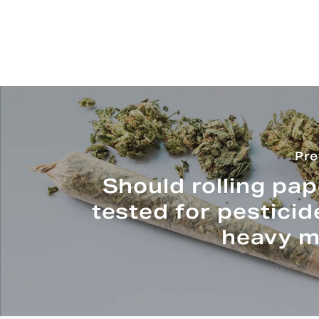
Pre
Should rolling pa
tested for pestici
heavy m