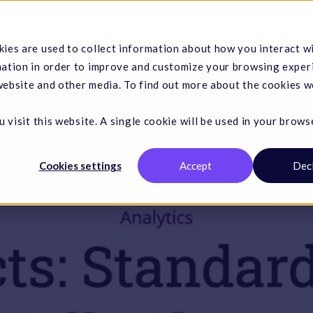
Hemp
Services
Resources
Company
ies are used to collect information about how you interact w
mation in order to improve and customize your browsing exper
 website and other media. To find out more about the cookies w
 visit this website. A single cookie will be used in your brows
Cookies settings
Accept
Dec