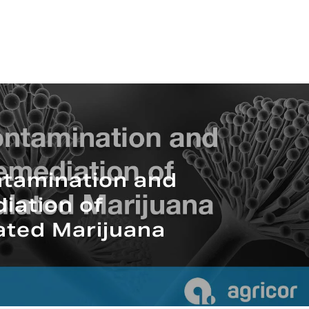
tamination and
iation of
ated Marijuana