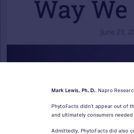
Mark Lewis, Ph. D.
,
Napro Researc
PhytoFacts didn’t appear out of th
and ultimately consumers needed 
Admittedly, PhytoFacts did also 