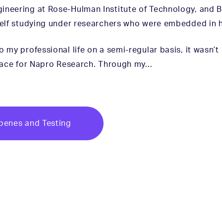
gineering at Rose-Hulman Institute of Technology, and 
yself studying under researchers who were embedded in 
 my professional life on a semi-regular basis, it wasn’t
 place for Napro Research. Through my…
erpenes and Testing