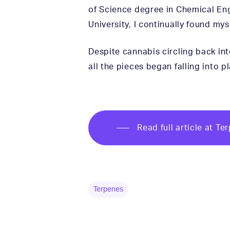
of Science degree in Chemical En
University, I continually found m
Despite cannabis circling back into
all the pieces began falling into
Read full article at T
Terpenes