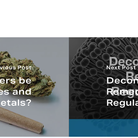
vious Post
Next Post
pers be
Decon
des and
Remed
etals?
Regul