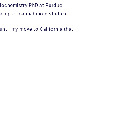
Biochemistry PhD at Purdue
hemp or cannabinoid studies.
 until my move to California that