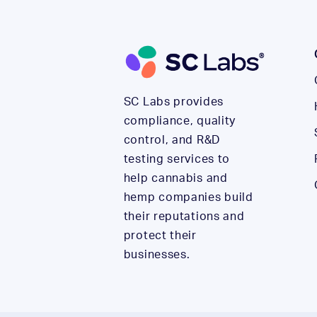
SC Labs provides
compliance, quality
control, and R&D
testing services to
help cannabis and
hemp companies build
their reputations and
protect their
businesses.