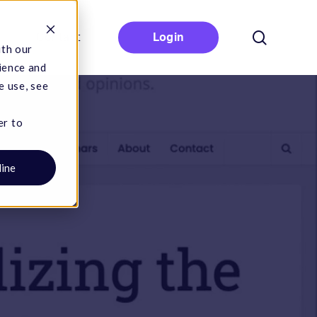
search
Contact
Login
ith our
ience and
e use, see
er to
line