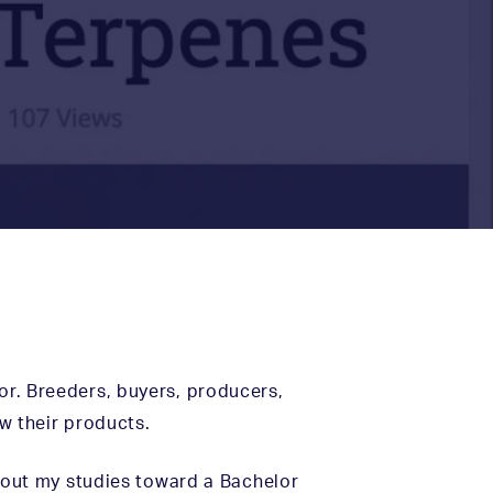
tor. Breeders, buyers, producers,
w their products.
out my studies toward a Bachelor