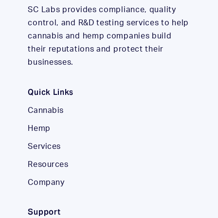
SC Labs provides compliance, quality
control, and R&D testing services to help
cannabis and hemp companies build
their reputations and protect their
businesses.
Quick Links
Cannabis
Hemp
Services
Resources
Company
Support