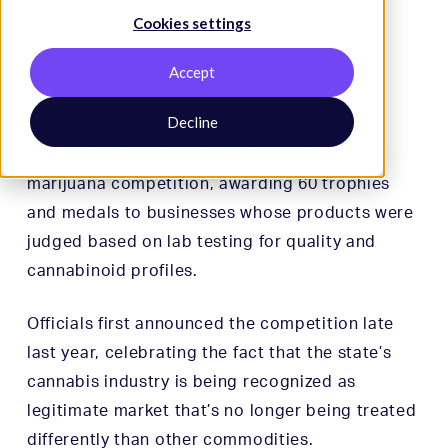
Cookies settings
Kyle Jaeger
Accept
,
Marijuana Moment
Decline
The California State Fair has unveiled the
winners of a first-ever, state-sanctioned
marijuana competition, awarding 60 trophies
and medals to businesses whose products were
judged based on lab testing for quality and
cannabinoid profiles.
Officials first announced the competition late
last year, celebrating the fact that the state’s
cannabis industry is being recognized as
legitimate market that’s no longer being treated
differently than other commodities.