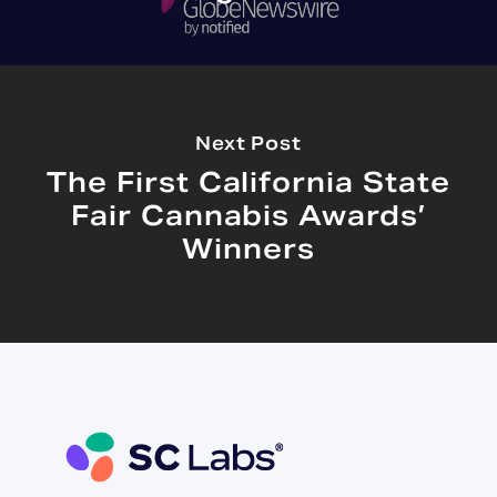
Next Post
The First California State
Fair Cannabis Awards’
Winners