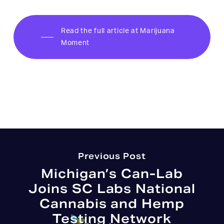
Read the full article at Marijuana
Moment
Previous Post
Michigan’s Can-Lab
Joins SC Labs National
Cannabis and Hemp
Testing Network