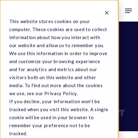
Skip
Men
to
search
This website stores cookies on your
main
computer. These cookies are used to collect
content
information about how you interact with
Industry News
our website and allow us to remember you.
We use this information in order to improve
California State Fair
and customize your browsing experience
Announces Winners of
and for analytics and metrics about our
First-Ever State-
visitors both on this website and other
Sanctioned Cannabis
media. To find out more about the cookies
we use, see our Privacy Policy.
Competition
If you decline, your information won’t be
tracked when you visit this website. A single
June 27, 2022
cookie will be used in your browser to
remember your preference not to be
tracked.