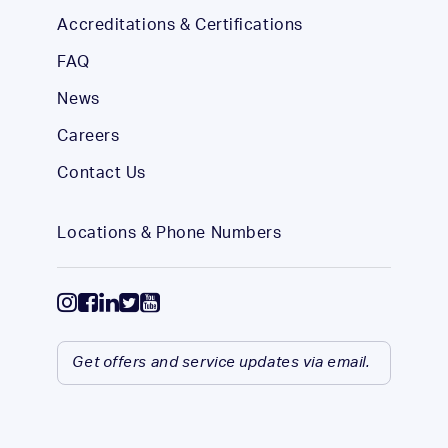
Accreditations & Certifications
FAQ
News
Careers
Contact Us
Locations & Phone Numbers
Get offers and service updates via email.