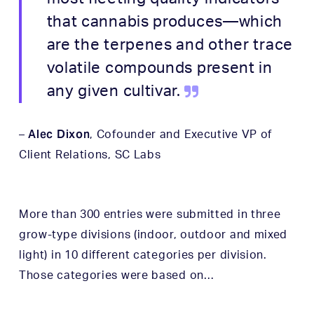
that cannabis produces—which
are the terpenes and other trace
volatile compounds present in
any given cultivar.
Alec Dixon
–
, Cofounder and Executive VP of
Client Relations,
SC Labs
More than 300 entries were submitted in three
grow-type divisions (indoor, outdoor and mixed
light) in 10 different categories per division.
Those categories were based on…