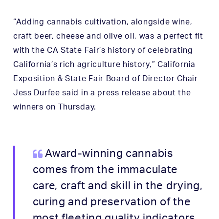
“Adding cannabis cultivation, alongside wine,
craft beer, cheese and olive oil, was a perfect fit
with the CA State Fair’s history of celebrating
California’s rich agriculture history,” California
Exposition & State Fair Board of Director Chair
Jess Durfee said in a press release about the
winners on Thursday.
Award-winning cannabis
comes from the immaculate
care, craft and skill in the drying,
curing and preservation of the
most fleeting quality indicators