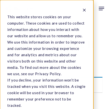
Skip
Men
to
search
This website stores cookies on your
main
computer. These cookies are used to collect
content
information about how you interact with
our website and allow us to remember you.
Lab Analyst II
We use this information in order to improve
and customize your browsing experience
and for analytics and metrics about our
visitors both on this website and other
media. To find out more about the cookies
we use, see our Privacy Policy.
If you decline, your information won’t be
This listing has expired.
tracked when you visit this website. A single
cookie will be used in your browser to
remember your preference not to be
tracked.