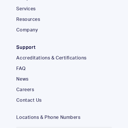
Services
Resources
Company
Support
Accreditations & Certifications
FAQ
News
Careers
Contact Us
Locations & Phone Numbers