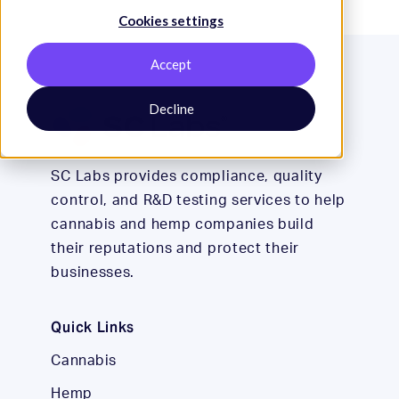
Cookies settings
Accept
Decline
SC Labs provides compliance, quality
control, and R&D testing services to help
cannabis and hemp companies build
their reputations and protect their
businesses.
Quick Links
Cannabis
Hemp