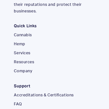
their reputations and protect their
businesses.
Quick Links
Cannabis
Hemp
Services
Resources
Company
Support
Accreditations & Certifications
FAQ