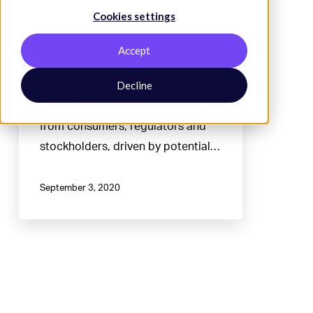
Cookies settings
What is “Measurement
Uncertainty,” and why is the term
Accept
used in hemp testing? Hemp-
Decline
derived CBD companies and their
products increasingly face scrutiny
from consumers, regulators and
stockholders, driven by potential…
September 3, 2020