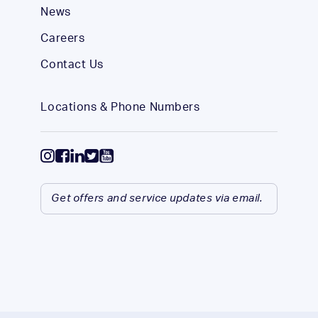
News
Careers
Contact Us
Locations & Phone Numbers
Get offers and service updates via email.