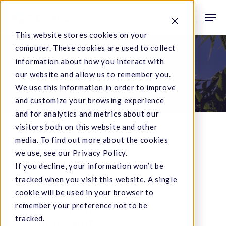
Skip
Men
to
search
This website stores cookies on your
main
computer. These cookies are used to collect
content
Tag
information about how you interact with
our website and allow us to remember you.
MU
We use this information in order to improve
and customize your browsing experience
and for analytics and metrics about our
visitors both on this website and other
media. To find out more about the cookies
What
we use, see our Privacy Policy.
If you decline, your information won’t be
is
Data & Results
tracked when you visit this website. A single
Measurement
What is
cookie will be used in your browser to
Uncertainty
Measurement
remember your preference not to be
tracked.
Uncertainty