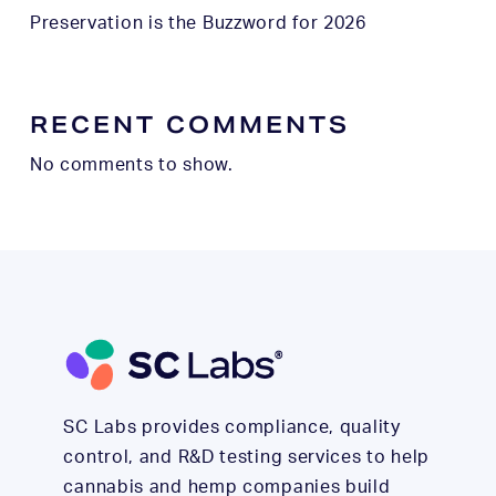
Preservation is the Buzzword for 2026
RECENT COMMENTS
No comments to show.
SC Labs provides compliance, quality
control, and R&D testing services to help
cannabis and hemp companies build