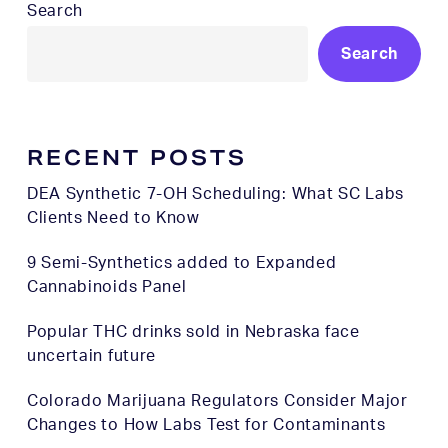
Search
Search
RECENT POSTS
DEA Synthetic 7-OH Scheduling: What SC Labs
Clients Need to Know
9 Semi-Synthetics added to Expanded
Cannabinoids Panel
Popular THC drinks sold in Nebraska face
uncertain future
Colorado Marijuana Regulators Consider Major
Changes to How Labs Test for Contaminants