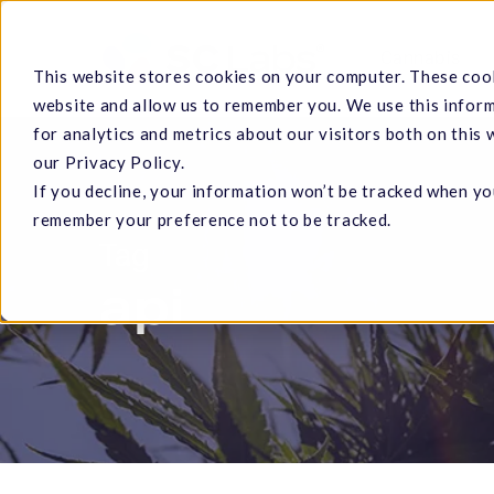
Skip
to
Cannabis
This website stores cookies on your computer. These cook
main
website and allow us to remember you. We use this infor
content
for analytics and metrics about our visitors both on this
our Privacy Policy.
If you decline, your information won’t be tracked when you
Hit enter to search or ESC to close
remember your preference not to be tracked.
Tag
api