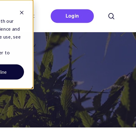
search
Contact
Login
ith our
ience and
e use, see
er to
line