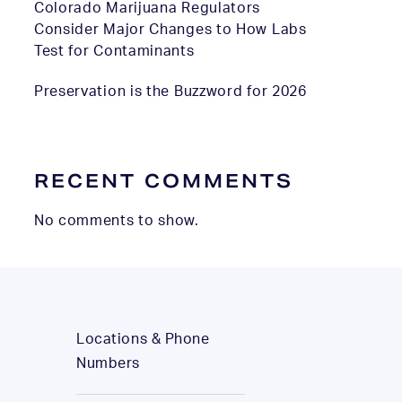
Colorado Marijuana Regulators
Consider Major Changes to How Labs
Test for Contaminants
Preservation is the Buzzword for 2026
RECENT COMMENTS
No comments to show.
Locations & Phone
Numbers