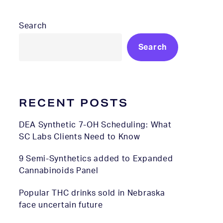
Search
Search
RECENT POSTS
DEA Synthetic 7-OH Scheduling: What
SC Labs Clients Need to Know
9 Semi-Synthetics added to Expanded
Cannabinoids Panel
Popular THC drinks sold in Nebraska
face uncertain future