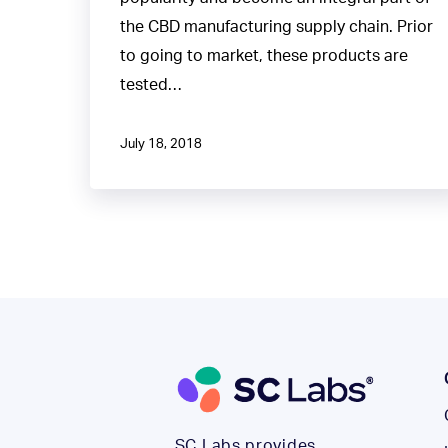
the CBD manufacturing supply chain. Prior
to going to market, these products are
tested…
July 18, 2018
SC Labs provides