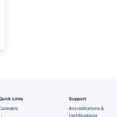
Quick Links
Support
Cannabis
Accreditations &
Certifications