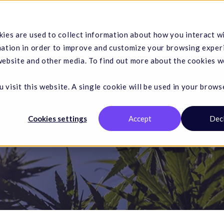
Hemp
Services
Resources
Company
ies are used to collect information about how you interact w
mation in order to improve and customize your browsing exper
 website and other media. To find out more about the cookies w
 visit this website. A single cookie will be used in your brows
Cookies settings
Accept
Dec