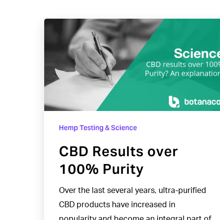
CBD
Results
over
100%
Purity
Hemp Testing & Science
CBD Results over
100% Purity
Over the last several years, ultra-purified
CBD products have increased in
popularity and become an integral part of