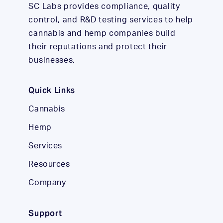
SC Labs provides compliance, quality
control, and R&D testing services to help
cannabis and hemp companies build
their reputations and protect their
businesses.
Quick Links
Cannabis
Hemp
Services
Resources
Company
Support