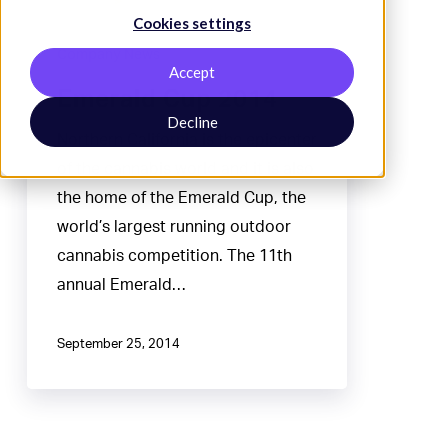
Cookies settings
Company News
Accept
Emerald Cup 2014
Decline
Northern California is the epicenter
of the cannabis world and it is also
the home of the Emerald Cup, the
world’s largest running outdoor
cannabis competition. The 11th
annual Emerald…
September 25, 2014