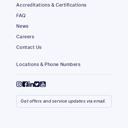
Accreditations & Certifications
FAQ
News
Careers
Contact Us
Locations & Phone Numbers
Get offers and service updates via email.