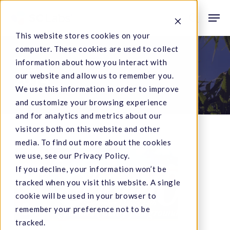
Skip
Men
to
search
This website stores cookies on your
main
computer. These cookies are used to collect
content
Tag
information about how you interact with
our website and allow us to remember you.
2014
We use this information in order to improve
and customize your browsing experience
and for analytics and metrics about our
visitors both on this website and other
media. To find out more about the cookies
Emerald
we use, see our Privacy Policy.
If you decline, your information won’t be
Cup
tracked when you visit this website. A single
2014
cookie will be used in your browser to
remember your preference not to be
tracked.