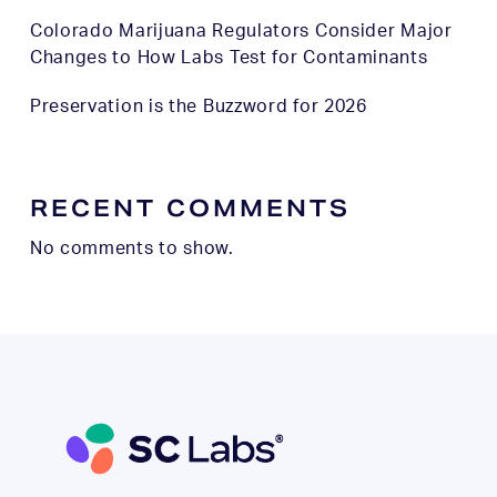
Colorado Marijuana Regulators Consider Major
Changes to How Labs Test for Contaminants
Preservation is the Buzzword for 2026
RECENT COMMENTS
No comments to show.