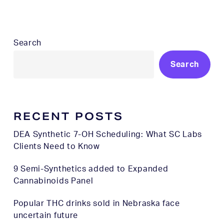
Search
Search
RECENT POSTS
DEA Synthetic 7-OH Scheduling: What SC Labs
Clients Need to Know
9 Semi-Synthetics added to Expanded
Cannabinoids Panel
Popular THC drinks sold in Nebraska face
uncertain future