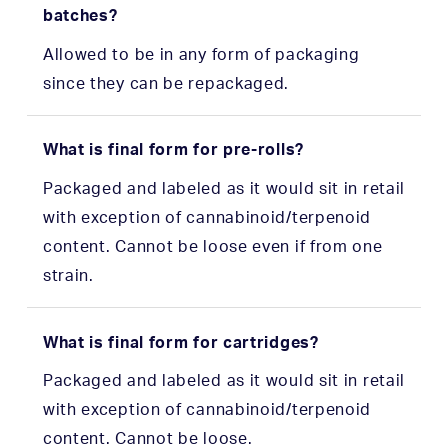
batches?
Allowed to be in any form of packaging
since they can be repackaged.
What is final form for pre-rolls?
Packaged and labeled as it would sit in retail
with exception of cannabinoid/terpenoid
content. Cannot be loose even if from one
strain.
What is final form for cartridges?
Packaged and labeled as it would sit in retail
with exception of cannabinoid/terpenoid
content. Cannot be loose.