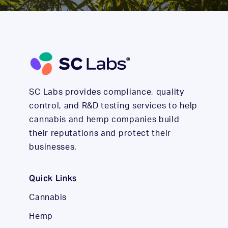
SC Labs provides compliance, quality
control, and R&D testing services to help
cannabis and hemp companies build
their reputations and protect their
businesses.
Quick Links
Cannabis
Hemp