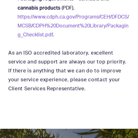
cannabis products
(PDF),
https://www.cdph.ca.gov/Programs/CEH/DFDCS/
MCSB/CDPH%20Document%20Library/Packagin
g_Checklist.pdf
.
As an ISO accredited laboratory, excellent
service and support are always our top priority.
If there is anything that we can do to improve
your service experience, please contact your
Client Services Representative.