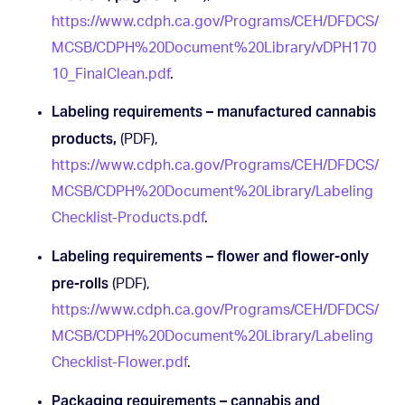
https://www.cdph.ca.gov/Programs/CEH/DFDCS/
MCSB/CDPH%20Document%20Library/vDPH170
10_FinalClean.pdf
.
Labeling requirements – manufactured cannabis
products,
(PDF),
https://www.cdph.ca.gov/Programs/CEH/DFDCS/
MCSB/CDPH%20Document%20Library/Labeling
Checklist-Products.pdf
.
Labeling requirements – flower and flower-only
pre-rolls
(PDF),
https://www.cdph.ca.gov/Programs/CEH/DFDCS/
MCSB/CDPH%20Document%20Library/Labeling
Checklist-Flower.pdf
.
Packaging requirements – cannabis and