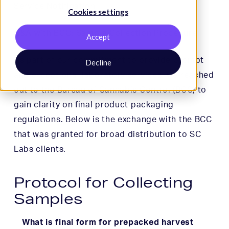
Service Notification
Cookies settings
Q&A with BCC: Sample Collection Procedure
Accept
As part of our commitment to provide prompt
Decline
and exceptional laboratory services, we reached
out to the Bureau of Cannabis Control (BCC) to
gain clarity on final product packaging
regulations. Below is the exchange with the BCC
that was granted for broad distribution to SC
Labs clients.
Protocol for Collecting
Samples
What is final form for prepacked harvest