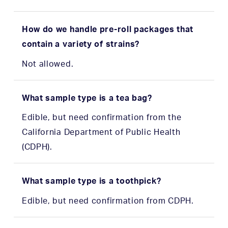
How do we handle pre-roll packages that
contain a variety of strains?
Not allowed.
What sample type is a tea bag?
Edible, but need confirmation from the
California Department of Public Health
(CDPH).
What sample type is a toothpick?
Edible, but need confirmation from CDPH.