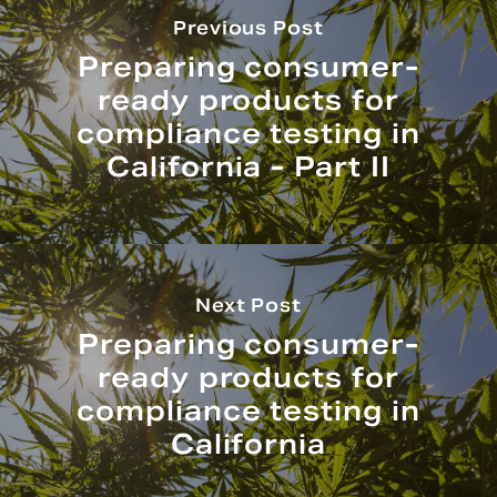
Previous Post
Preparing consumer-
ready products for
compliance testing in
California - Part II
Next Post
Preparing consumer-
ready products for
compliance testing in
California