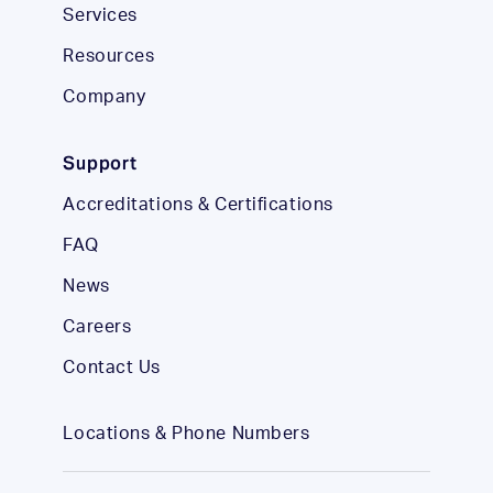
Services
Resources
Company
Support
Accreditations & Certifications
FAQ
News
Careers
Contact Us
Locations & Phone Numbers