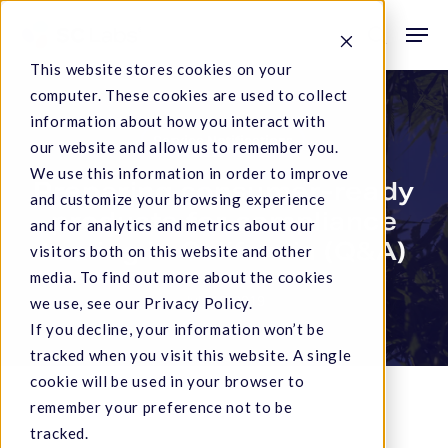
Skip
Men
to
search
This website stores cookies on your
main
computer. These cookies are used to collect
content
information about how you interact with
Service Notifications
our website and allow us to remember you.
We use this information in order to improve
Preparing consumer-ready
and customize your browsing experience
products for compliance
and for analytics and metrics about our
testing in California (Q&A)
visitors both on this website and other
media. To find out more about the cookies
we use, see our Privacy Policy.
July 19, 2019
If you decline, your information won’t be
tracked when you visit this website. A single
cookie will be used in your browser to
remember your preference not to be
tracked.