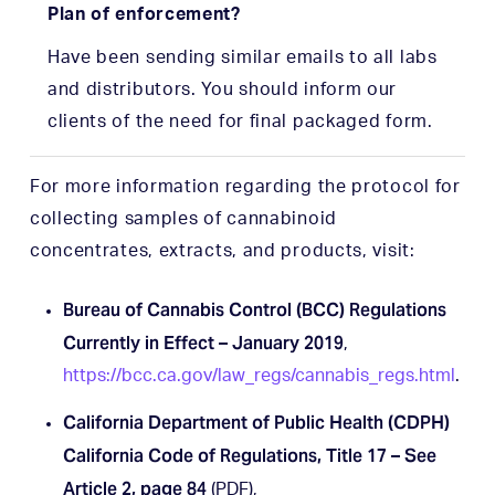
Plan of enforcement?
Have been sending similar emails to all labs
and distributors. You should inform our
clients of the need for final packaged form.
For more information regarding the protocol for
collecting samples of cannabinoid
concentrates, extracts, and products, visit:
Bureau of Cannabis Control (BCC) Regulations
Currently in Effect – January 2019
,
https://bcc.ca.gov/law_regs/cannabis_regs.html
.
California Department of Public Health (CDPH)
California Code of Regulations, Title 17 – See
Article 2, page 84
(PDF),